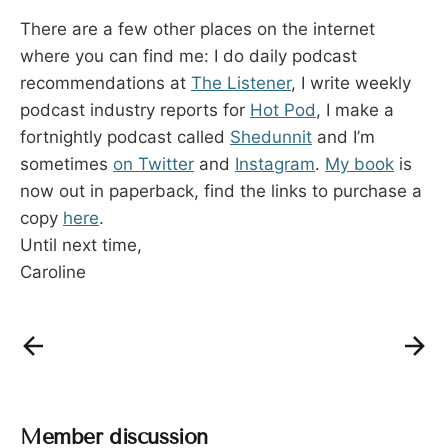
There are a few other places on the internet
where you can find me: I do daily podcast
recommendations at
The Listener
, I write weekly
podcast industry reports for
Hot Pod
, I make a
fortnightly podcast called
Shedunnit
and I’m
sometimes
on
Twitter
and
Instagram
.
My book
is
now out in paperback, find the links to purchase a
copy
here
.
Until next time,
Caroline
Member discussion