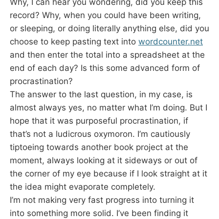
Why, I can hear you wondering, did you keep this
record? Why, when you could have been writing,
or sleeping, or doing literally anything else, did you
choose to keep pasting text into
wordcounter.net
and then enter the total into a spreadsheet at the
end of each day? Is this some advanced form of
procrastination?
The answer to the last question, in my case, is
almost always yes, no matter what I’m doing. But I
hope that it was purposeful procrastination, if
that’s not a ludicrous oxymoron. I’m cautiously
tiptoeing towards another book project at the
moment, always looking at it sideways or out of
the corner of my eye because if I look straight at it
the idea might evaporate completely.
I’m not making very fast progress into turning it
into something more solid. I’ve been finding it