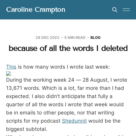
Caroline Crampton
28 DEC 2022
5 MIN READ
BLOG
because of all the words I deleted
This
is how many words I wrote last week:
During the working week 24 — 28 August, I wrote
13,671 words. Which is a lot, far more than I had
expected. I also didn’t anticipate that fully a
quarter of all the words I wrote that week would
be in emails to other people, nor that writing
scripts for my podcast
Shedunnit
would be the
biggest subtotal.