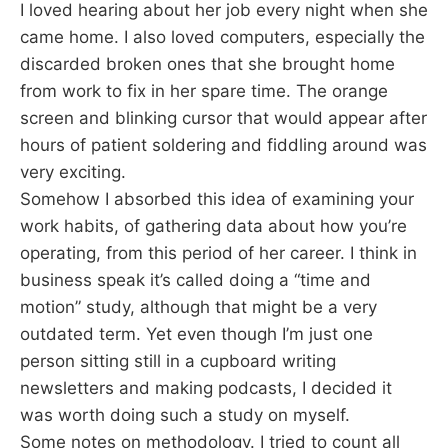
I loved hearing about her job every night when she
came home. I also loved computers, especially the
discarded broken ones that she brought home
from work to fix in her spare time. The orange
screen and blinking cursor that would appear after
hours of patient soldering and fiddling around was
very exciting.
Somehow I absorbed this idea of examining your
work habits, of gathering data about how you’re
operating, from this period of her career. I think in
business speak it’s called doing a “time and
motion” study, although that might be a very
outdated term. Yet even though I’m just one
person sitting still in a cupboard writing
newsletters and making podcasts, I decided it
was worth doing such a study on myself.
Some notes on methodology. I tried to count all