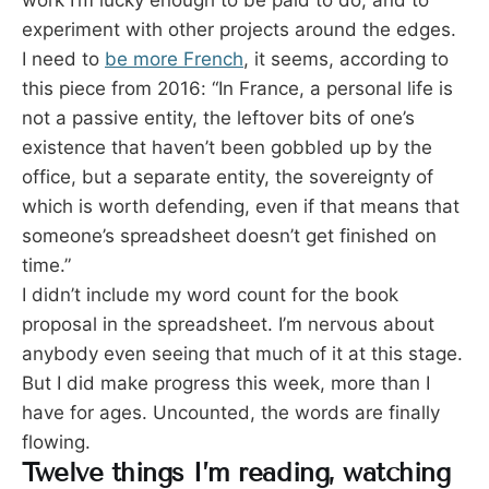
work I’m lucky enough to be paid to do, and to
experiment with other projects around the edges.
I need to
be more French
, it seems, according to
this piece from 2016: “In France, a personal life is
not a passive entity, the leftover bits of one’s
existence that haven’t been gobbled up by the
office, but a separate entity, the sovereignty of
which is worth defending, even if that means that
someone’s spreadsheet doesn’t get finished on
time.”
I didn’t include my word count for the book
proposal in the spreadsheet. I’m nervous about
anybody even seeing that much of it at this stage.
But I did make progress this week, more than I
have for ages. Uncounted, the words are finally
flowing.
Twelve things I’m reading, watching