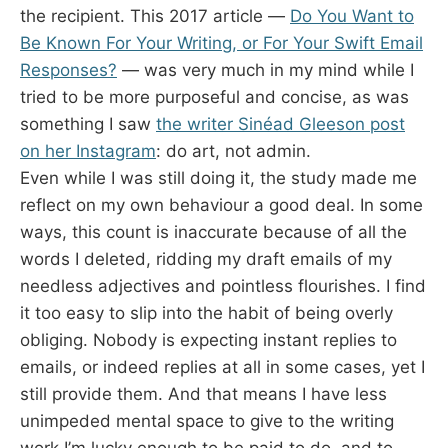
the recipient. This 2017 article —
Do You Want to
Be Known For Your Writing, or For Your Swift Email
Responses?
— was very much in my mind while I
tried to be more purposeful and concise, as was
something I saw
the writer Sinéad Gleeson post
on her Instagram
: do art, not admin.
Even while I was still doing it, the study made me
reflect on my own behaviour a good deal. In some
ways, this count is inaccurate because of all the
words I deleted, ridding my draft emails of my
needless adjectives and pointless flourishes. I find
it too easy to slip into the habit of being overly
obliging. Nobody is expecting instant replies to
emails, or indeed replies at all in some cases, yet I
still provide them. And that means I have less
unimpeded mental space to give to the writing