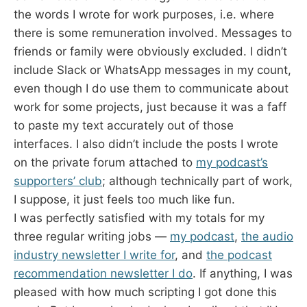
the words I wrote for work purposes, i.e. where
there is some remuneration involved. Messages to
friends or family were obviously excluded. I didn’t
include Slack or WhatsApp messages in my count,
even though I do use them to communicate about
work for some projects, just because it was a faff
to paste my text accurately out of those
interfaces. I also didn’t include the posts I wrote
on the private forum attached to
my podcast’s
supporters’ club
; although technically part of work,
I suppose, it just feels too much like fun.
I was perfectly satisfied with my totals for my
three regular writing jobs —
my podcast
,
the audio
industry newsletter I write for
, and
the podcast
recommendation newsletter I do
. If anything, I was
pleased with how much scripting I got done this