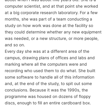
computer scientist, and at that point she worked
at a big corporate research laboratory. For a few
months, she was part of a team conducting a
study on how work was done at the facility so
they could determine whether any new equipment
was needed, or a new structure, or more people,
and so on.
Every day she was at a different area of the
campus, drawing plans of offices and labs and
marking where all the computers were and
recording who used them to do what. She built
some software to handle all of this information
and, at the end of the study, to spit out some
conclusions. Because it was the 1990s, the
programme was housed on dozens of floppy
discs, enough to fill an entire cardboard box.