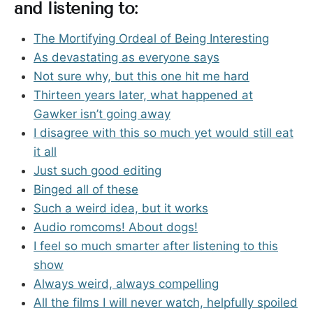
and listening to:
The Mortifying Ordeal of Being Interesting
As devastating as everyone says
Not sure why, but this one hit me hard
Thirteen years later, what happened at
Gawker isn’t going away
I disagree with this so much yet would still eat
it all
Just such good editing
Binged all of these
Such a weird idea, but it works
Audio romcoms! About dogs!
I feel so much smarter after listening to this
show
Always weird, always compelling
All the films I will never watch, helpfully spoiled