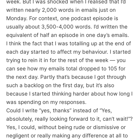
week. But I was shocked when I realised that I’d
written nearly 2,000 words in emails just on
Monday. For context, one podcast episode is
usually about 3,500-4,000 words. I’d written the
equivalent of half an episode in one day’s emails.
I think the fact that I was totalling up at the end of
each day started to affect my behaviour. I started
trying to rein it in for the rest of the week — you
can see how my emails total dropped to 105 for
the next day. Partly that’s because I got through
such a backlog on the first day, but it’s also
because I started thinking harder about how long I
was spending on my responses.
Could I write “yes, thanks” instead of “Yes,
absolutely, really looking forward to it, can’t wait!”?
Yes, I could, without being rude or dismissive or
negligent or really making any difference at all to