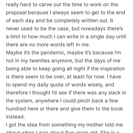
really hard to carve out the time to work on the
proposal because I always seem to get to the end
of each day and be completely written out. It
never used to be the case, but nowadays there’s
a limit to how much I can write in a single day until
there are no more words left in me.
Maybe it’s the pandemic, maybe it’s because I’m
not in my twenties anymore, but the days of me
being able to keep going all night if the inspiration
is there seem to be over, at least for now. I have
to spend my daily quota of words wisely, and
therefore I thought I’d see if there was any slack in
the system, anywhere I could pinch back a few
hundred here or there and give them to the book
instead.
I got the idea from something my mother told me
about when I was about five years old. She is a