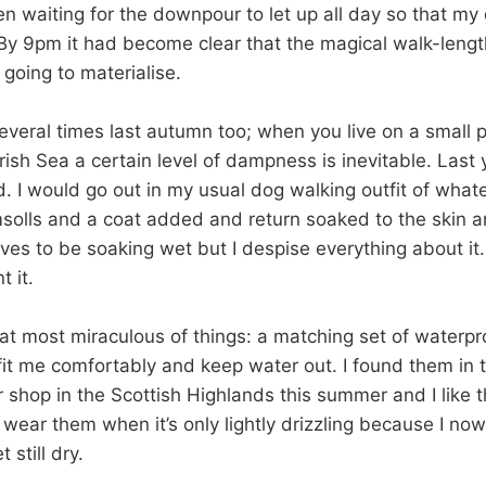
en waiting for the downpour to let up all day so that m
 By 9pm it had become clear that the magical walk-leng
going to materialise.
veral times last autumn too; when you live on a small p
 Irish Sea a certain level of dampness is inevitable. Last 
. I would go out in my usual dog walking outfit of what
solls and a coat added and return soaked to the skin a
ves to be soaking wet but I despise everything about it
t it.
at most miraculous of things: a matching set of waterpr
 fit me comfortably and keep water out. I found them in 
r shop in the Scottish Highlands this summer and I like
wear them when it’s only lightly drizzling because I now
 still dry.