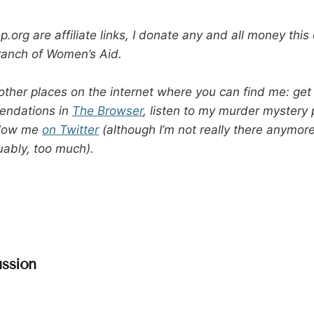
.org are affiliate links, I donate any and all money thi
ranch of Women’s Aid.
other places on the internet where you can find me: get
endations in
The Browser
, listen to my murder mystery
ollow me
on Twitter
(although I’m not really there anymor
uably, too much).
ssion