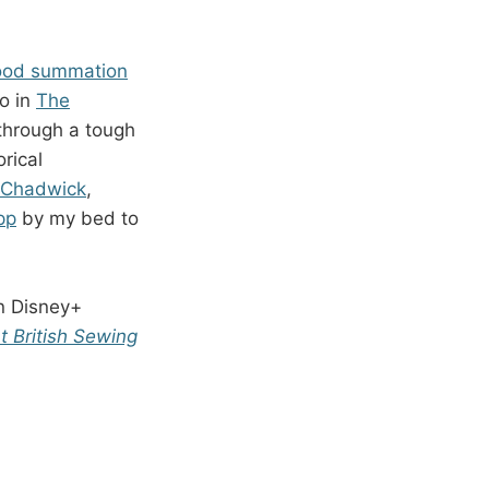
good summation
go in
The
 through a tough
orical
h Chadwick
,
pp
by my bed to
n Disney+
t British Sewing