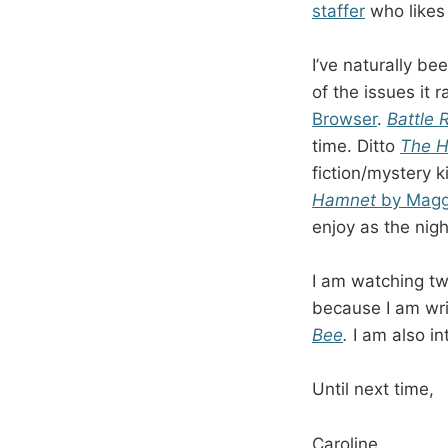
staffer
who likes 
I’ve naturally be
of the issues it 
Browser
.
Battle 
time. Ditto
The 
fiction/mystery 
Hamnet
by Maggi
enjoy as the nigh
I am watching t
because I am wri
Bee
.
I am also i
Until next time,
Caroline