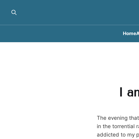
Home
A
I a
The evening tha
in the torrential
addicted to my p