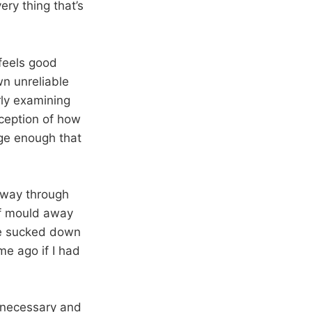
ery thing that’s
 feels good
wn unreliable
ly examining
ception of how
rge enough that
lfway through
af mould away
re sucked down
me ago if I had
a necessary and