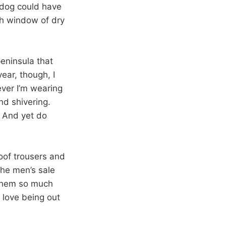
y dog could have
th window of dry
eninsula that
year, though, I
ever I’m wearing
nd shivering.
. And yet do
oof trousers and
the men’s sale
 them so much
 love being out