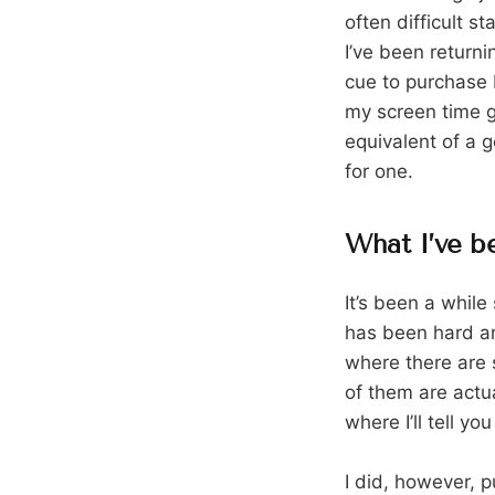
often difficult s
I’ve been return
cue to purchase 
my screen time gr
equivalent of a g
for one.
What I’ve b
It’s been a while
has been hard an
where there are 
of them are actua
where I’ll tell y
I did, however, p