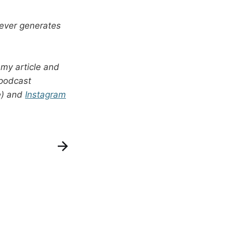
s ever generates
 my article and
 podcast
e) and
Instagram