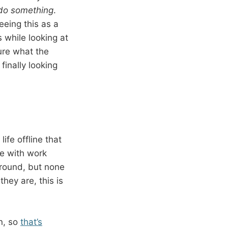
do something
.
eeing this as a
 while looking at
ure what the
finally looking
ife offline that
se with work
ground, but none
hey are, this is
on, so
that’s