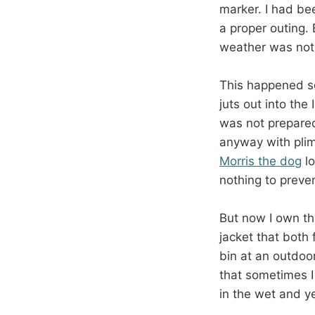
marker. I had be
a proper outing.
weather was not 
This happened se
juts out into the
was not prepared
anyway with plim
Morris the dog
lo
nothing to preven
But now I own th
jacket that both
bin at an outdoo
that sometimes I 
in the wet and yet