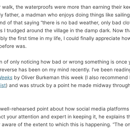
ar walk, the waterproofs were more than earning their k
y father, a madman who enjoys doing things like sailing
fond of that saying “there is no bad weather, only bad clo
s I trudged around the village in the damp dark. Now tha
ibly the first time in my life, I could finally appreciate 
before was.
 of only noticing how bad or wrong something is once 
reverse has been on my mind recently. I’ve been readin
Weeks
by Oliver Burkeman this week (I also recommend h
ist
) and was struck by a point he made midway through
ell-rehearsed point about how social media platforms a
ct your attention and expert in keeping it, he explains 
y aware of the extent to which this is happening. “The on