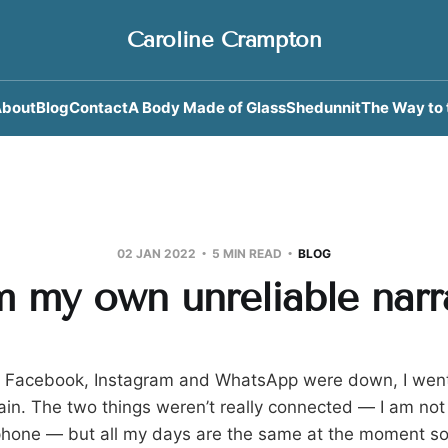
Caroline Crampton
bout
Blog
Contact
A Body Made of Glass
Shedunnit
The Way to 
02 JAN 2022
5 MIN READ
BLOG
m my own unreliable narr
t Facebook, Instagram and WhatsApp were down, I went 
 rain. The two things weren’t really connected — I am no
hone — but all my days are the same at the moment so i