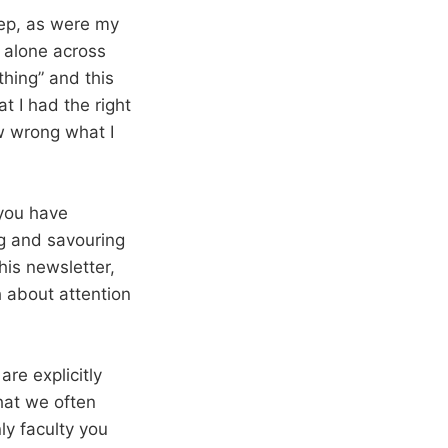
eep, as were my
 alone across
thing” and this
t I had the right
how wrong what I
you have
g and savouring
is newsletter,
 about attention
re explicitly
that we often
ly faculty you