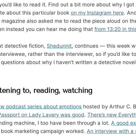
 you’d like to read it. Find out a bit more about why I go
te about this particular book
on my Instagram here
. And
magazine also asked me to read the piece aloud on thei
sten instead you can hear me doing that
from 13:20 in thi
 detective fiction,
Shedunnit
, continues — this week w
terviewee, rather than the interviewer, so if you’d like 
uestions about why I haven’t written a detective novel
tening to, reading, watching
ew podcast series about emotions
hosted by Arthur C. B
 Passport on Lady Lavery was good
.
There’s new Everythi
ending machine, I too have been through a lot.
A good ex
y book marketing campaign worked.
An interview with a