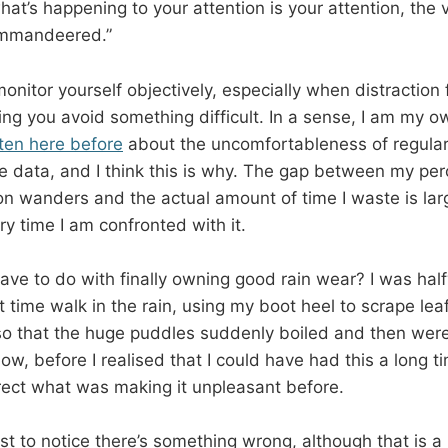
at’s happening to your attention is your attention, the v
ommandeered.”
 monitor yourself objectively, especially when distraction
ing you avoid something difficult. In a sense, I am my o
tten here before
about the uncomfortableness of regular
 data, and I think this is why. The gap between my per
n wanders and the actual amount of time I waste is la
ry time I am confronted with it.
ave to do with finally owning good rain wear? I was ha
t time walk in the rain, using my boot heel to scrape le
 so that the huge puddles suddenly boiled and then we
low, before I realised that I could have had this a long ti
rrect what was making it unpleasant before.
ust to notice there’s something wrong, although that is 