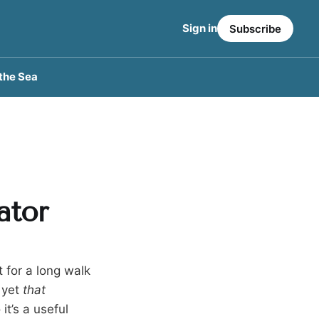
Sign in
Subscribe
the Sea
ator
for a long walk
t yet
that
t’s a useful