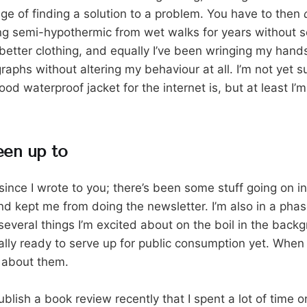
tage of finding a solution to a problem. You have to then
ing semi-hypothermic from wet walks for years without s
better clothing, and equally I’ve been wringing my hands
aphs without altering my behaviour at all. I’m not yet s
ood waterproof jacket for the internet is, but at least I’m 
een up to
 since I wrote to you; there’s been some stuff going on in l
d kept me from doing the newsletter. I’m also in a pha
several things I’m excited about on the boil in the back
lly ready to serve up for public consumption yet. When t
ou about them.
ublish a book review recently that I spent a lot of time 