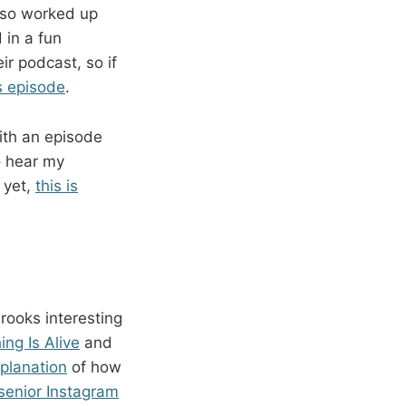
t so worked up
 in a fun
r podcast, so if
s episode
.
ith an episode
to hear my
 yet,
this is
rooks interesting
ng Is Alive
and
planation
of how
 senior Instagram