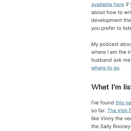
available here
if
about how to wri
development the 
you prefer to li
My podcast about
where I am the in
husband ask me q
where to go
.
What I’m lis
I’ve found
this n
so far.
The Irish
like Vinny the v
the Sally Roone