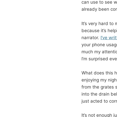
can use to see wh
already been c
It’s very hard to
because it’s help
narrator.
I’ve wri
your phone usage
much my attentio
I’m surprised eve
What does this h
enjoying my nigh
from the grates
into the drain be
just acted to co
It’s not enough j