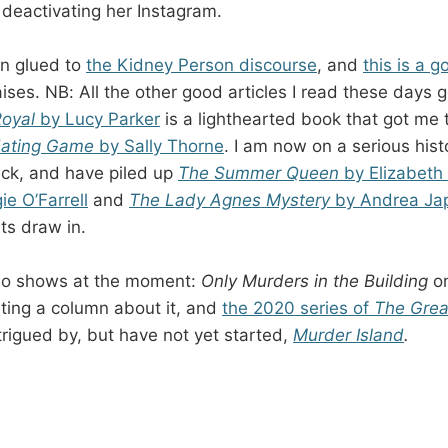
deactivating her Instagram.
en glued to
the Kidney Person discourse
, and
this is a 
raises. NB: All the other good articles I read these days 
Royal
by Lucy Parker
is a lighthearted book that got me
Hating Game
by Sally Thorne
. I am now on a serious hist
kick, and have piled up
The Summer Queen
by Elizabet
e O’Farrell
and
The Lady Agnes Mystery
by Andrea Ja
ts draw in.
wo shows at the moment:
Only Murders in the Building
o
ting a column about it, and
the 2020 series of
The Grea
ntrigued by, but have not yet started,
Murder Island
.