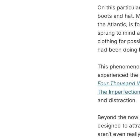
On this particul
boots and hat. M
the Atlantic, is 
sprung to mind a
clothing for poss
had been doing 
This phenomenon
experienced the 
Four Thousand 
The Imperfection
and distraction.
Beyond the now w
designed to attra
aren’t even reall