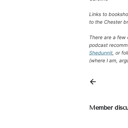
Links to bookshop
to the Chester b
There are a few 
podcast recomm
Shedunnit
, or f
(where I am, arg
Member discu