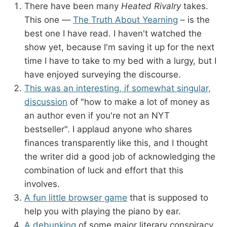
There have been many
Heated Rivalry
takes.
This one —
The Truth About Yearning
– is the
best one I have read. I haven't watched the
show yet, because I'm saving it up for the next
time I have to take to my bed with a lurgy, but I
have enjoyed surveying the discourse.
This was an interesting, if somewhat singular,
discussion
of "how to make a lot of money as
an author even if you're not an NYT
bestseller". I applaud anyone who shares
finances transparently like this, and I thought
the writer did a good job of acknowledging the
combination of luck and effort that this
involves.
A fun little browser game
that is supposed to
help you with playing the piano by ear.
A debunking
of some major literary conspiracy