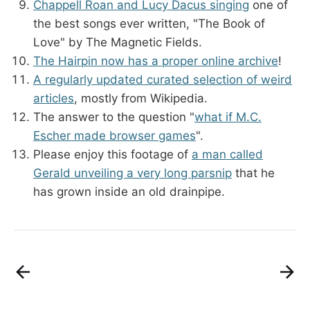
Chappell Roan and Lucy Dacus singing
one of
the best songs ever written, "The Book of
Love" by The Magnetic Fields.
The Hairpin now has a proper online archive
!
A regularly updated curated selection of weird
articles
, mostly from Wikipedia.
The answer to the question "
what if M.C.
Escher made browser games
".
Please enjoy this footage of
a man called
Gerald unveiling a very long parsnip
that he
has grown inside an old drainpipe.