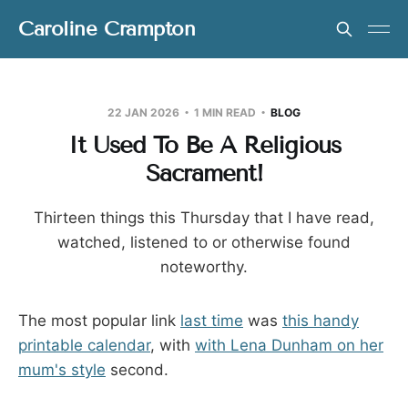
Caroline Crampton
22 JAN 2026
1 MIN READ
BLOG
It Used To Be A Religious
Sacrament!
Thirteen things this Thursday that I have read,
watched, listened to or otherwise found
noteworthy.
The most popular link
last time
was
this handy
printable calendar
, with
with Lena Dunham on her
mum's style
second.