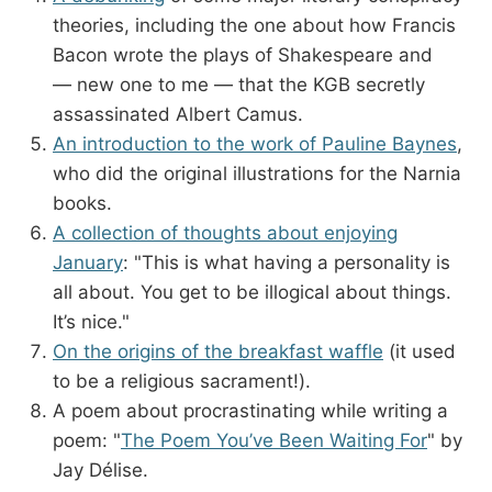
theories, including the one about how Francis
Bacon wrote the plays of Shakespeare and
— new one to me — that the KGB secretly
assassinated Albert Camus.
An introduction to the work of Pauline Baynes
,
who did the original illustrations for the Narnia
books.
A collection of thoughts about enjoying
January
: "This is what having a personality is
all about. You get to be illogical about things.
It’s nice."
On the origins of the breakfast waffle
(it used
to be a religious sacrament!).
A poem about procrastinating while writing a
poem: "
The Poem You’ve Been Waiting For
" by
Jay Délise.