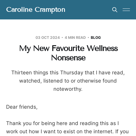
Caroline Crampton
03 OCT 2024
4 MIN READ
BLOG
My New Favourite Wellness
Nonsense
Thirteen things this Thursday that I have read,
watched, listened to or otherwise found
noteworthy.
Dear friends,
Thank you for being here and reading this as I
work out how I want to exist on the internet. If you