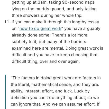
getting up at 3am, taking 90-second naps
lying on the muddy ground, and only taking
three showers during her whole trip.
If you can make it through this lengthy essay
on "
how to do great work
" you have arguably
already done some. There's a lot more
subtlety to it, but many of the barriers
examined here are mental. Doing great work is
difficult and you have to keep choosing that
difficult thing, over and over again.
"The factors in doing great work are factors in
the literal, mathematical sense, and they are:
ability, interest, effort, and luck. Luck by
definition you can't do anything about, so we
can ignore that. And we can assume effort, if