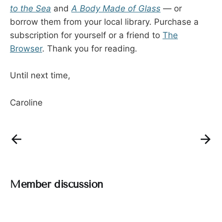
to the Sea
and
A Body Made of Glass
— or
borrow them from your local library. Purchase a
subscription for yourself or a friend to
The
Browser
. Thank you for reading.
Until next time,
Caroline
Member discussion