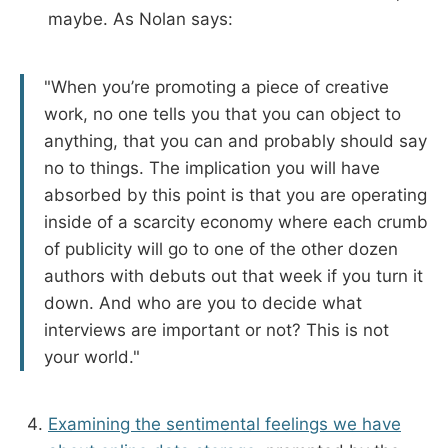
maybe. As Nolan says:
"When you’re promoting a piece of creative
work, no one tells you that you can object to
anything, that you can and probably should say
no to things. The implication you will have
absorbed by this point is that you are operating
inside of a scarcity economy where each crumb
of publicity will go to one of the other dozen
authors with debuts out that week if you turn it
down. And who are you to decide what
interviews are important or not? This is not
your world."
Examining the sentimental feelings we have