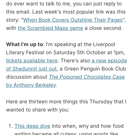
do ever want to talk to me, you can just reply to
this email. Last week's most popular link was this
story: "
When Book Covers Outshine Their Pages
",
with
the Scrambled Maps game
a close second.
What I'm up to
: I'm speaking at the Liverpool
Literary Festival on Saturday 5th October at 1pm,
tickets available here
. There's also
a new episode
of Shedunnit just out
, a Green Penguin Book Club
discussion about
The Poisoned Chocolates Case
by Anthony Berkeley
.
Here are thirteen more things this Thursday that I
wanted to share with you:
This deep dive
into when, why and how food
writing became all cutesy, using words like