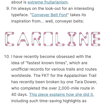
about is
extreme fruitarianism
.
I'm always on the look-out for an interesting
typeface. "
Conveyer Belt Font
" takes its
inspiration from... well, conveyer belts:
I have recently become obsessed with the
idea of "fastest known times", which are
unofficial records for various trails and routes
worldwide. The FKT for the Appalachian Trail
has recently been broken by one Tara Dower,
who completed the over 2,000-mile route in
40 days.
This piece explains how she did it
,
including such time-saving highlights as