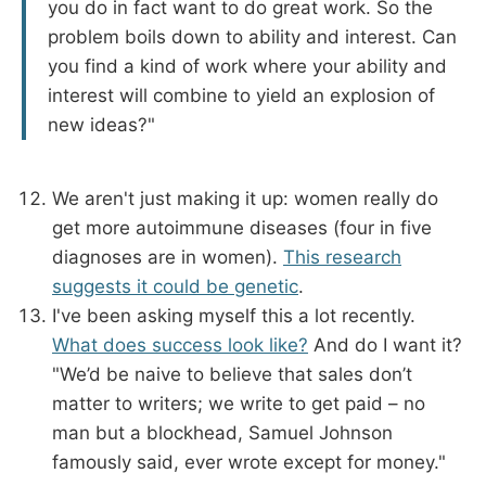
you do in fact want to do great work. So the
problem boils down to ability and interest. Can
you find a kind of work where your ability and
interest will combine to yield an explosion of
new ideas?"
We aren't just making it up: women really do
get more autoimmune diseases (four in five
diagnoses are in women).
This research
suggests it could be genetic
.
I've been asking myself this a lot recently.
What does success look like?
And do I want it?
"We’d be naive to believe that sales don’t
matter to writers; we write to get paid – no
man but a blockhead, Samuel Johnson
famously said, ever wrote except for money."