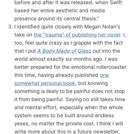
before and after it was released, when Swift
based her entire aesthetic and media
presence around its central thesis."
I identified quite closely with Megan Nolan's
take on
the "trauma" of publishing her novel
. I,
too, feel quite crazy as I grapple with the fact
that I put
A Body Made of Glass
out into the
world almost exactly six months ago. I was
better prepared for the emotional rollercoaster
this time, having already published
one
somewhat personal book
, but knowing
something is likely to be painful does not stop
it from being painful. Saying no still takes time
and mental effort, especially when the whole
system seems to be built around endless
yeses, no matter the private cost. I think I will
write more about this in a future newsletter,