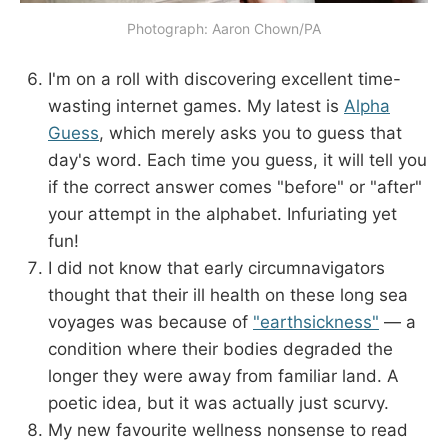
Photograph: Aaron Chown/PA
I'm on a roll with discovering excellent time-
wasting internet games. My latest is
Alpha
Guess
, which merely asks you to guess that
day's word. Each time you guess, it will tell you
if the correct answer comes "before" or "after"
your attempt in the alphabet. Infuriating yet
fun!
I did not know that early circumnavigators
thought that their ill health on these long sea
voyages was because of
"earthsickness"
— a
condition where their bodies degraded the
longer they were away from familiar land. A
poetic idea, but it was actually just scurvy.
My new favourite wellness nonsense to read