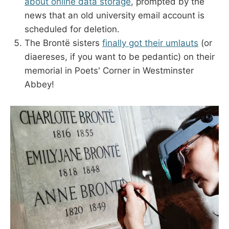
about online data storage
, prompted by the
news that an old university email account is
scheduled for deletion.
The Brontë sisters
finally got their umlauts
(or
diaereses, if you want to be pedantic) on their
memorial in Poets' Corner in Westminster
Abbey!