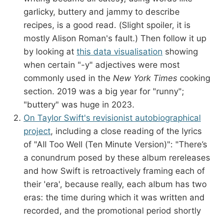
garlicky, buttery and jammy to describe
recipes, is a good read. (Slight spoiler, it is
mostly Alison Roman's fault.) Then follow it up
by looking at
this data visualisation
showing
when certain "-y" adjectives were most
commonly used in the
New York Times
cooking
section. 2019 was a big year for "runny";
"buttery" was huge in 2023.
On Taylor Swift's revisionist autobiographical
project
, including a close reading of the lyrics
of "All Too Well (Ten Minute Version)": "There’s
a conundrum posed by these album rereleases
and how Swift is retroactively framing each of
their 'era', because really, each album has two
eras: the time during which it was written and
recorded, and the promotional period shortly