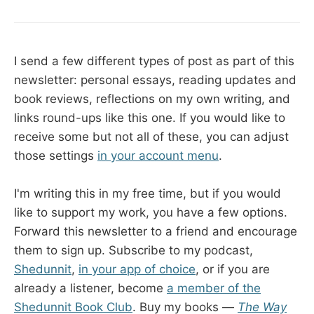
I send a few different types of post as part of this
newsletter: personal essays, reading updates and
book reviews, reflections on my own writing, and
links round-ups like this one. If you would like to
receive some but not all of these, you can adjust
those settings
in your account menu
.
I'm writing this in my free time, but if you would
like to support my work, you have a few options.
Forward this newsletter to a friend and encourage
them to sign up. Subscribe to my podcast,
Shedunnit
,
in your app of choice
, or if you are
already a listener, become
a member of the
Shedunnit Book Club
. Buy my books —
The Way