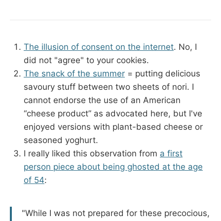
The illusion of consent on the internet
. No, I
did not "agree" to your cookies.
The snack of the summer
= putting delicious
savoury stuff between two sheets of nori. I
cannot endorse the use of an American
“cheese product” as advocated here, but I've
enjoyed versions with plant-based cheese or
seasoned yoghurt.
I really liked this observation from
a first
person piece about being ghosted at the age
of 54
:
"While I was not prepared for these precocious,