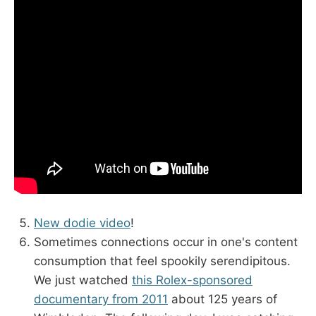
New dodie video
!
Sometimes connections occur in one's content
consumption that feel spookily serendipitous.
We just watched
this Rolex-sponsored
documentary from 2011
about 125 years of