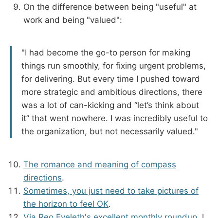
On the difference between being "useful" at
work and being "valued":
"I had become the go-to person for making
things run smoothly, for fixing urgent problems,
for delivering. But every time I pushed toward
more strategic and ambitious directions, there
was a lot of can-kicking and “let’s think about
it” that went nowhere. I was incredibly useful to
the organization, but not necessarily valued."
The romance and meaning of compass
directions
.
Sometimes, you just need to take pictures of
the horizon to feel OK
.
Via Reo Eveleth's excellent monthly roundup
, I