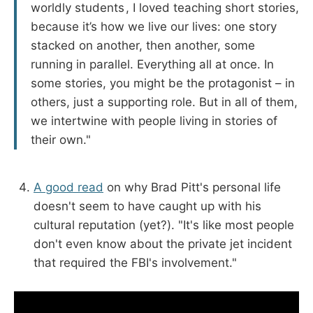
worldly students , I loved teaching short stories,
because it’s how we live our lives: one story
stacked on another, then another, some
running in parallel. Everything all at once. In
some stories, you might be the protagonist – in
others, just a supporting role. But in all of them,
we intertwine with people living in stories of
their own."
A good read
on why Brad Pitt's personal life
doesn't seem to have caught up with his
cultural reputation (yet?). "It's like most people
don't even know about the private jet incident
that required the FBI's involvement."