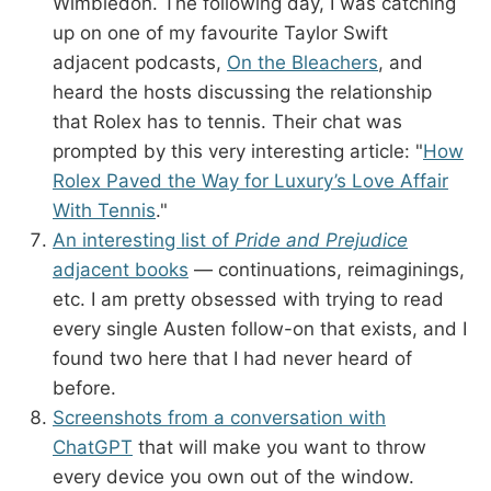
Wimbledon. The following day, I was catching
up on one of my favourite Taylor Swift
adjacent podcasts,
On the Bleachers
, and
heard the hosts discussing the relationship
that Rolex has to tennis. Their chat was
prompted by this very interesting article: "
How
Rolex Paved the Way for Luxury’s Love Affair
With Tennis
."
An interesting list of
Pride and Prejudice
adjacent books
— continuations, reimaginings,
etc. I am pretty obsessed with trying to read
every single Austen follow-on that exists, and I
found two here that I had never heard of
before.
Screenshots from a conversation with
ChatGPT
that will make you want to throw
every device you own out of the window.