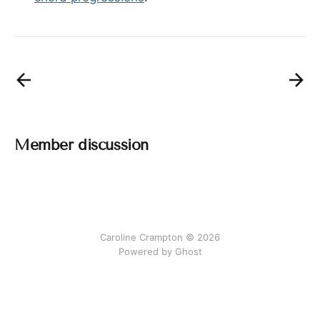
Member discussion
Caroline Crampton © 2026
Powered by Ghost