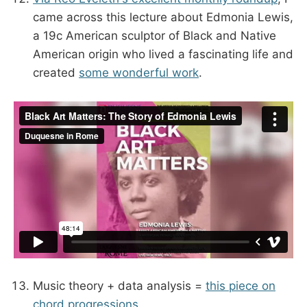
came across this lecture about Edmonia Lewis,
a 19c American sculptor of Black and Native
American origin who lived a fascinating life and
created
some wonderful work
.
Music theory + data analysis =
this piece on
chord progressions
.