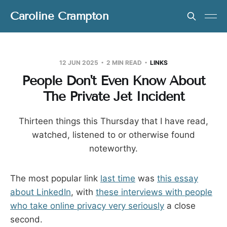
Caroline Crampton
12 JUN 2025
2 MIN READ
LINKS
People Don't Even Know About
The Private Jet Incident
Thirteen things this Thursday that I have read,
watched, listened to or otherwise found
noteworthy.
The most popular link
last time
was
this essay
about LinkedIn
, with
these interviews with people
who take online privacy very seriously
a close
second.