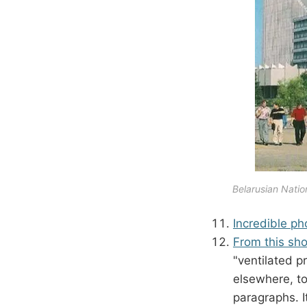
Belarusian Nation
Incredible ph
From this sho
"ventilated p
elsewhere, to
paragraphs. I