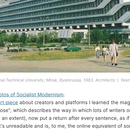
al Technical University, Minsk, Byelorussia, 1983. Architects: I. Yes
otos of Socialist Modernism
.
rt piece
about creators and platforms I learned the mag
rose", which describes the way in which lots of writers
 an extent), now put a return after every sentence, as if 
t's unreadable and is, to me, the online equivalent of