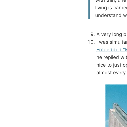
living is carr
understand why
A very long b
I was simult
Embedded "My
he replied w
nice to just 
almost every 