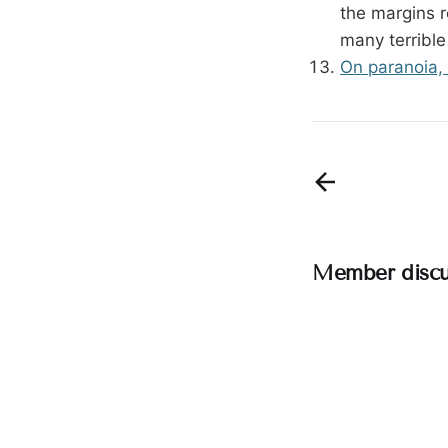
the margins r
many terrible
On paranoia, 
Member discu