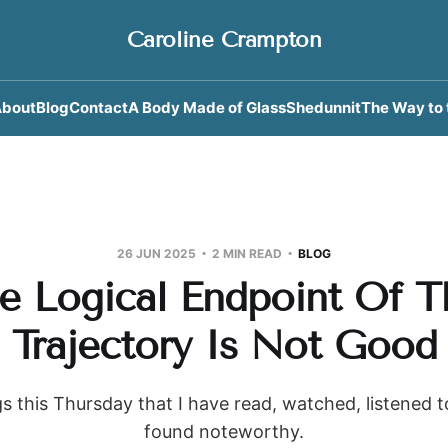
Caroline Crampton
bout
Blog
Contact
A Body Made of Glass
Shedunnit
The Way to 
26 JUN 2025
2 MIN READ
BLOG
e Logical Endpoint Of T
Trajectory Is Not Good
s this Thursday that I have read, watched, listened 
found noteworthy.