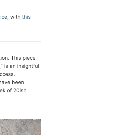
vice
, with
this
tion. This piece
?
" is an insightful
uccess.
 have been
ek of 20ish