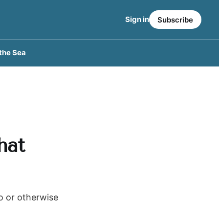
Sign in
Subscribe
the Sea
hat
to or otherwise