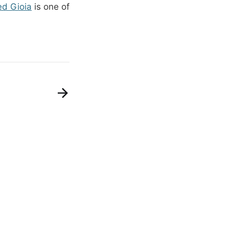
ed Gioia
is one of