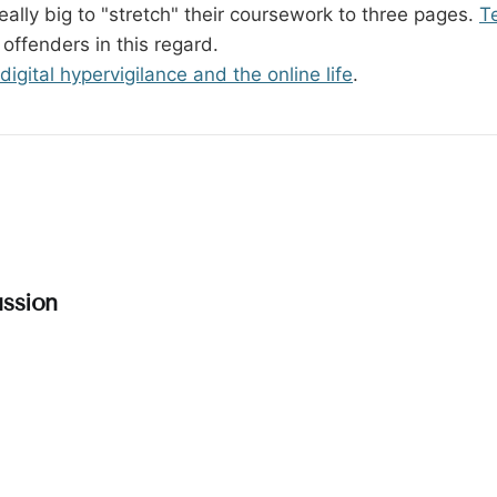
eally big to "stretch" their coursework to three pages.
T
 offenders in this regard.
digital hypervigilance and the online life
.
ssion