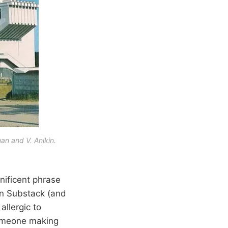
man and V. Anikin.
nificent phrase
 on Substack (and
allergic to
 someone making