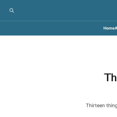
Home
A
Th
Thirteen thing