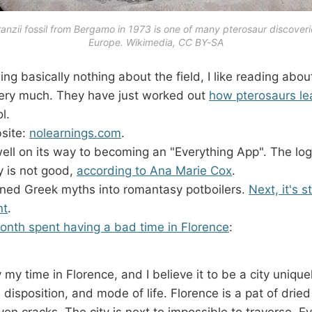
nzii fossil from Bergamo in 1973 is one of many pterosaur discoveri
Europe. Wikimedia, CC BY-SA
ng basically nothing about the field, I like reading abou
very much. They have just worked out
how pterosaurs lea
l.
bsite:
nolearnings.com
.
ell on its way to becoming an "Everything App". The log
ry is not good,
according to Ana Marie Cox
.
urned Greek myths into romantasy potboilers.
Next, it's s
nt
.
onth spent having a bad time in Florence
:
y my time in Florence, and I believe it to be a city unique
disposition, and mode of life. Florence is a pat of drie
ven cracks. The city is next to impossible to traverse. E