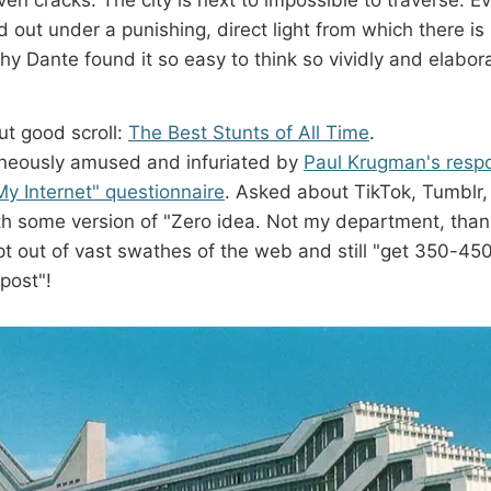
ied out under a punishing, direct light from which there i
 Dante found it so easy to think so vividly and elaborat
ut good scroll:
The Best Stunts of All Time
.
aneously amused and infuriated by
Paul Krugman's respo
 Internet" questionnaire
. Asked about TikTok, Tumblr, 
ith some version of "Zero idea. Not my department, tha
opt out of vast swathes of the web and still "get 350-45
post"!