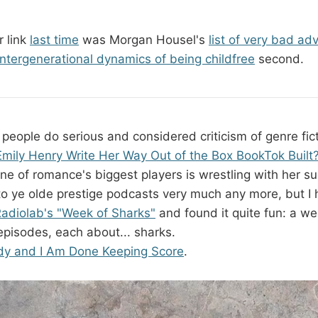
 link
last time
was Morgan Housel's
list of very bad ad
intergenerational dynamics of being childfree
second.
n people do serious and considered criticism of genre fic
mily Henry Write Her Way Out of the Box BookTok Built
ne of romance's biggest players is wrestling with her s
n to ye olde prestige podcasts very much any more, but I
adiolab's "Week of Sharks"
and found it quite fun: a we
episodes, each about... sharks.
dy and I Am Done Keeping Score
.