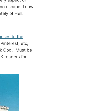
s no escape. I now
ely of Hell.
nses to the
Pinterest, etc,
nk God." Must be
0K readers for