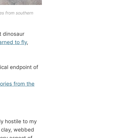
es from southern 
t dinosaur
rned to fly
,
ical endpoint of
tories from the
ly hostile to my
d clay, webbed
very aspect of