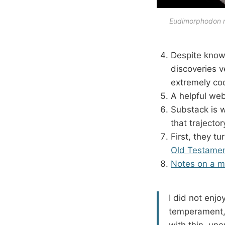
Eudimorphodon ra
Despite knowi
discoveries 
extremely coo
A helpful we
Substack is w
that trajecto
First, they t
Old Testame
Notes on a m
I did not enjo
temperament, 
with thin, une