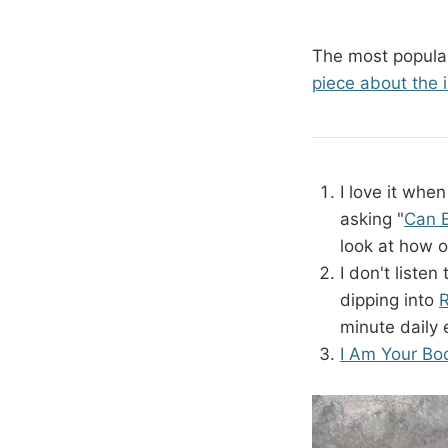
The most popular
piece about the 
I love it whe
asking "
Can E
look at how o
I don't liste
dipping into
R
minute daily 
I Am Your Bo