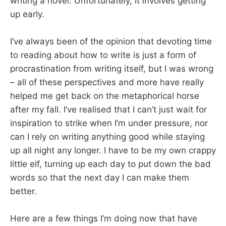
writing a novel. Unfortunately, it involves getting
up early.
I’ve always been of the opinion that devoting time
to reading about how to write is just a form of
procrastination from writing itself, but I was wrong
– all of these perspectives and more have really
helped me get back on the metaphorical horse
after my fall. I’ve realised that I can’t just wait for
inspiration to strike when I’m under pressure, nor
can I rely on writing anything good while staying
up all night any longer. I have to be my own crappy
little elf, turning up each day to put down the bad
words so that the next day I can make them
better.
Here are a few things I’m doing now that have