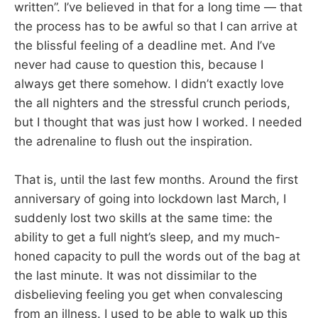
written”. I’ve believed in that for a long time — that
the process has to be awful so that I can arrive at
the blissful feeling of a deadline met. And I’ve
never had cause to question this, because I
always get there somehow. I didn’t exactly love
the all nighters and the stressful crunch periods,
but I thought that was just how I worked. I needed
the adrenaline to flush out the inspiration.
That is, until the last few months. Around the first
anniversary of going into lockdown last March, I
suddenly lost two skills at the same time: the
ability to get a full night’s sleep, and my much-
honed capacity to pull the words out of the bag at
the last minute. It was not dissimilar to the
disbelieving feeling you get when convalescing
from an illness. I used to be able to walk up this