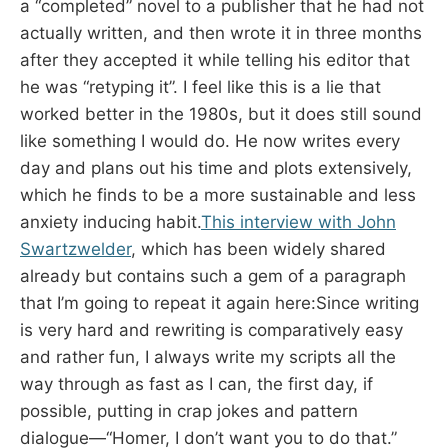
a “completed” novel to a publisher that he had not
actually written, and then wrote it in three months
after they accepted it while telling his editor that
he was “retyping it”. I feel like this is a lie that
worked better in the 1980s, but it does still sound
like something I would do. He now writes every
day and plans out his time and plots extensively,
which he finds to be a more sustainable and less
anxiety inducing habit.
This interview with John
Swartzwelder
, which has been widely shared
already but contains such a gem of a paragraph
that I’m going to repeat it again here:Since writing
is very hard and rewriting is comparatively easy
and rather fun, I always write my scripts all the
way through as fast as I can, the first day, if
possible, putting in crap jokes and pattern
dialogue—“Homer, I don’t want you to do that.”