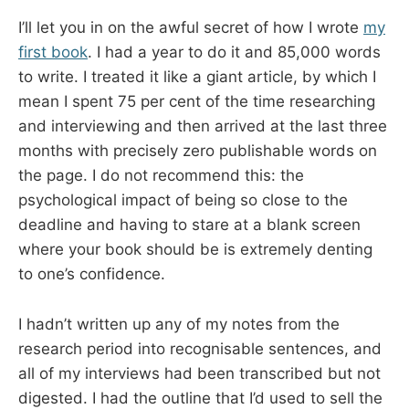
I’ll let you in on the awful secret of how I wrote
my
first book
. I had a year to do it and 85,000 words
to write. I treated it like a giant article, by which I
mean I spent 75 per cent of the time researching
and interviewing and then arrived at the last three
months with precisely zero publishable words on
the page. I do not recommend this: the
psychological impact of being so close to the
deadline and having to stare at a blank screen
where your book should be is extremely denting
to one’s confidence.
I hadn’t written up any of my notes from the
research period into recognisable sentences, and
all of my interviews had been transcribed but not
digested. I had the outline that I’d used to sell the