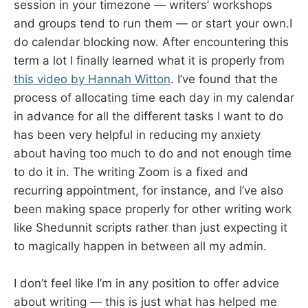
session in your timezone — writers’ workshops
and groups tend to run them — or start your own.I
do calendar blocking now. After encountering this
term a lot I finally learned what it is properly from
this video by Hannah Witton
. I’ve found that the
process of allocating time each day in my calendar
in advance for all the different tasks I want to do
has been very helpful in reducing my anxiety
about having too much to do and not enough time
to do it in. The writing Zoom is a fixed and
recurring appointment, for instance, and I’ve also
been making space properly for other writing work
like Shedunnit scripts rather than just expecting it
to magically happen in between all my admin.
I don’t feel like I’m in any position to offer advice
about writing — this is just what has helped me