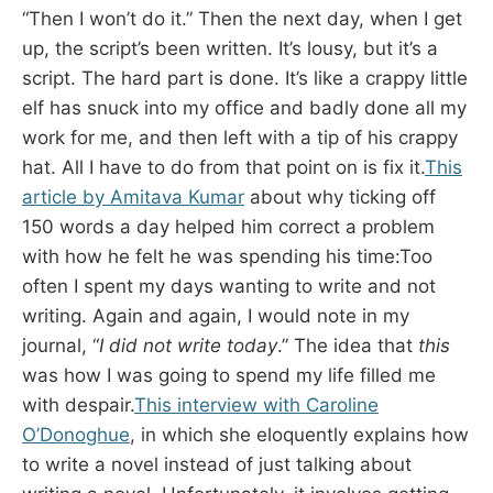
“Then I won’t do it.” Then the next day, when I get
up, the script’s been written. It’s lousy, but it’s a
script. The hard part is done. It’s like a crappy little
elf has snuck into my office and badly done all my
work for me, and then left with a tip of his crappy
hat. All I have to do from that point on is fix it.
This
article by Amitava Kumar
about why ticking off
150 words a day helped him correct a problem
with how he felt he was spending his time:Too
often I spent my days wanting to write and not
writing. Again and again, I would note in my
journal, “
I did not write today
.” The idea that
this
was how I was going to spend my life filled me
with despair.
This interview with Caroline
O’Donoghue
, in which she eloquently explains how
to write a novel instead of just talking about