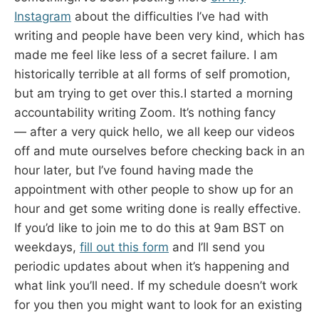
Instagram
about the difficulties I’ve had with
writing and people have been very kind, which has
made me feel like less of a secret failure. I am
historically terrible at all forms of self promotion,
but am trying to get over this.I started a morning
accountability writing Zoom. It’s nothing fancy
— after a very quick hello, we all keep our videos
off and mute ourselves before checking back in an
hour later, but I’ve found having made the
appointment with other people to show up for an
hour and get some writing done is really effective.
If you’d like to join me to do this at 9am BST on
weekdays,
fill out this form
and I’ll send you
periodic updates about when it’s happening and
what link you’ll need. If my schedule doesn’t work
for you then you might want to look for an existing