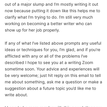
out of a major slump and I’m mostly writing it out
now because putting it down like this helps me to
clarify what I’m trying to do. I’m still very much
working on becoming a better writer who can
show up for her job properly.
If any of what I’ve listed above prompts any useful
ideas or techniques for you, I’m glad, and if you’re
afflicted with any or all of the problems I’ve
described I hope to see you at a writing Zoom
sometime soon. Your advice and experiences will
be very welcome; just hit reply on this email to tell
me about something, ask me a question or make a
suggestion about a future topic you’d like me to
write about.