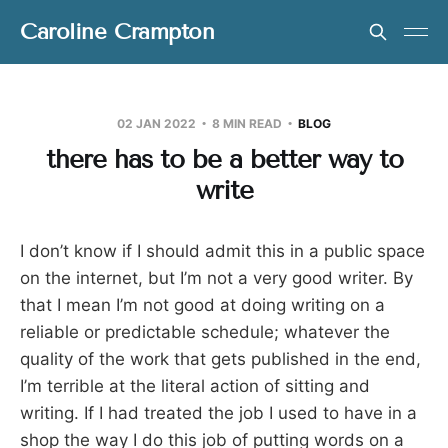
Caroline Crampton
02 JAN 2022
8 MIN READ
BLOG
there has to be a better way to
write
I don’t know if I should admit this in a public space
on the internet, but I’m not a very good writer. By
that I mean I’m not good at doing writing on a
reliable or predictable schedule; whatever the
quality of the work that gets published in the end,
I’m terrible at the literal action of sitting and
writing. If I had treated the job I used to have in a
shop the way I do this job of putting words on a