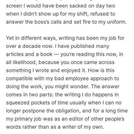
screen I would have been sacked on day two
when I didn’t show up for my shift, refused to
answer the boss’s calls and set fire to my uniform.
Yet in different ways, writing has been my job for
over a decade now. I have published many
articles and a book — you’re reading this now, in
all likelihood, because you once came across
something I wrote and enjoyed it. How is this
compatible with my bad employee approach to
doing the work, you might wonder. The answer
comes in two parts: the writing I do happens in
squeezed pockets of time usually when I can no
longer postpone the obligation, and for a long time
my primary job was as an editor of other people’s
words rather than as a writer of my own.