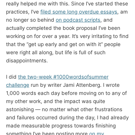
really helped me with this. Since I’ve started these
practices, I’ve
filed some long overdue essays
, am
no longer so behind
on podcast scripts
, and
actually completed the book proposal I’ve been
working on for over a year. It’s very irritating to find
that the “get up early and get on with it” people
were right all along, but life is full of such
disappointments.
I did
the two-week #1000wordsofsummer
challenge
run by writer Jami Attenberg. I wrote
1,000 words each day before moving on to any of
my other work, and the impact was quite
astonishing — no matter what other frustrations
and failures occurred during the day, I had already
made measurable progress towards finishing
something.I’ve been posting more
on my