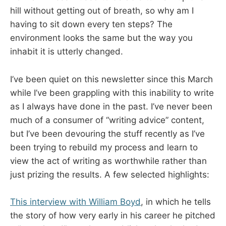
hill without getting out of breath, so why am I
having to sit down every ten steps? The
environment looks the same but the way you
inhabit it is utterly changed.
I’ve been quiet on this newsletter since this March
while I’ve been grappling with this inability to write
as I always have done in the past. I’ve never been
much of a consumer of “writing advice” content,
but I’ve been devouring the stuff recently as I’ve
been trying to rebuild my process and learn to
view the act of writing as worthwhile rather than
just prizing the results. A few selected highlights:
This interview with William Boyd
, in which he tells
the story of how very early in his career he pitched