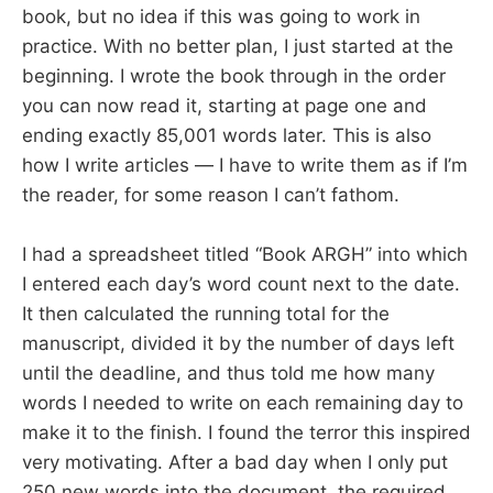
book, but no idea if this was going to work in
practice. With no better plan, I just started at the
beginning. I wrote the book through in the order
you can now read it, starting at page one and
ending exactly 85,001 words later. This is also
how I write articles — I have to write them as if I’m
the reader, for some reason I can’t fathom.
I had a spreadsheet titled “Book ARGH” into which
I entered each day’s word count next to the date.
It then calculated the running total for the
manuscript, divided it by the number of days left
until the deadline, and thus told me how many
words I needed to write on each remaining day to
make it to the finish. I found the terror this inspired
very motivating. After a bad day when I only put
250 new words into the document, the required