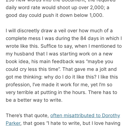
daily word rate would shoot up over 2,000; a
good day could push it down below 1,000.
I will discreetly draw a veil over how much of a
complete mess I was during the 84 days in which I
wrote like this. Suffice to say, when I mentioned to
my husband that I was starting work on a new
book idea, his main feedback was “maybe you
could cry less this time”. That gave me a jolt and
got me thinking: why do I do it like this? I like this
profession, I’ve made it work for me, yet I’m so
very terrible at putting in the hours. There has to
be a better way to write.
There’s that quote,
often misattributed to Dorothy
Parker
, that goes “I hate to write, but I love having