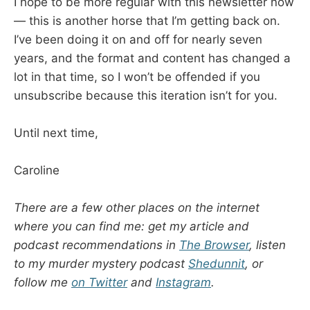
I hope to be more regular with this newsletter now
— this is another horse that I’m getting back on.
I’ve been doing it on and off for nearly seven
years, and the format and content has changed a
lot in that time, so I won’t be offended if you
unsubscribe because this iteration isn’t for you.
Until next time,
Caroline
There are a few other places on the internet
where you can find me: get my article and
podcast recommendations in
The Browser
, listen
to my murder mystery podcast
Shedunnit
, or
follow me
on Twitter
and
Instagram
.