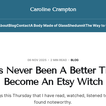
Caroline Crampton
bout
Blog
Contact
A Body Made of Glass
Shedunnit
The Way to 
06 NOV 2025
2 MIN READ
BLOG
s Never Been A Better 
Become An Etsy Witch
s this Thursday that I have read, watched, listened 
found noteworthy.