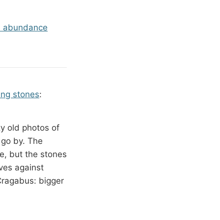
s abundance
ing stones
:
y old photos of
 go by. The
, but the stones
ves against
t Cragabus: bigger