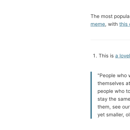
The most popular
meme
, with
this
This is
a love
"People who w
themselves at
people who to
stay the same
them, see our 
yet smaller, ol