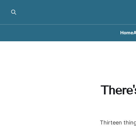
Home
A
There'
Thirteen thing