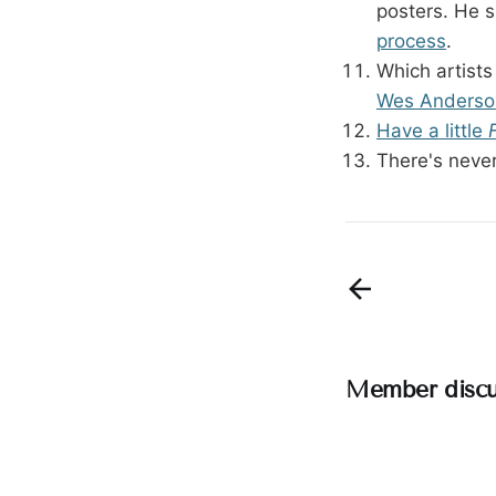
posters. He s
process
.
Which artists
Wes Anderson
Have a little
There's never
Member discu