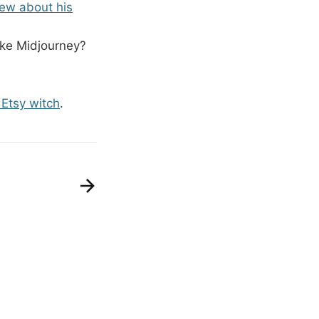
view about his
like Midjourney?
Etsy witch
.