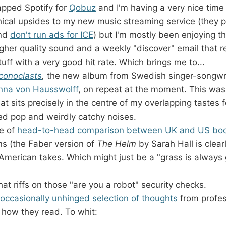
apped Spotify for
Qobuz
and I'm having a very nice time 
thical upsides to my new music streaming service (they 
and
don't run ads for ICE
) but I'm mostly been enjoying th
higher quality sound and a weekly "discover" email tha
ff with a very good hit rate. Which brings me to...
Iconoclasts
,
the new album from Swedish singer-songwri
nna von Hausswolff
, on repeat at the moment. This wa
at sits precisely in the centre of my overlapping tastes 
ed pop and weirdly catchy noises.
pe of
head-to-head comparison between UK and US boo
ns (the Faber version of
The Helm
by Sarah Hall is clearl
 American takes. Which might just be a "grass is always 
hat riffs on those "are you a robot" security checks.
occasionally unhinged selection of thoughts
from profes
 how they read. To whit: