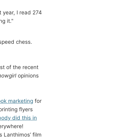
 year, I read 274
g it."
 speed chess.
st of the recent
howgirl
opinions
ook marketing
for
rinting flyers
ody did this in
verywhere!
s Lanthimos’ film