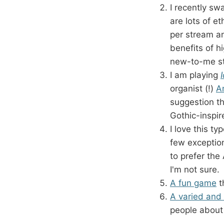
I recently sw
are lots of e
per stream 
benefits of 
new-to-me stu
I am playing
organist (!)
A
suggestion th
Gothic-inspir
I love this ty
few exceptio
to prefer the
I'm not sure.
A fun game
t
A varied and 
people about