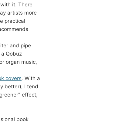
with it. There
pay artists more
e practical
t recommends
ter and pipe
s a Qobuz
for organ music,
k covers
. With a
y better), I tend
greener" effect,
sional book