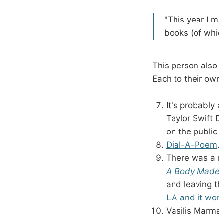
"This year I m
books (of whic
This person also
Each to their own
It's probably
Taylor Swift 
on the public
Dial-A-Poem
There was a
A Body Made 
and leaving 
LA and it wor
Vasilis Marma