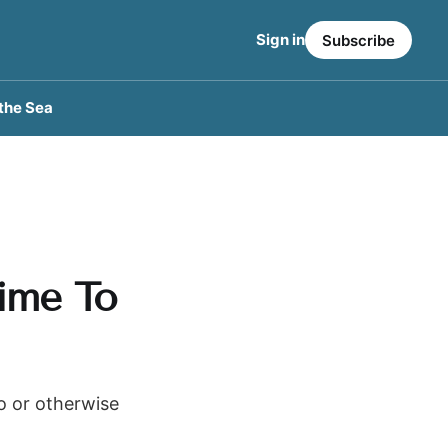
Sign in
Subscribe
the Sea
Time To
to or otherwise