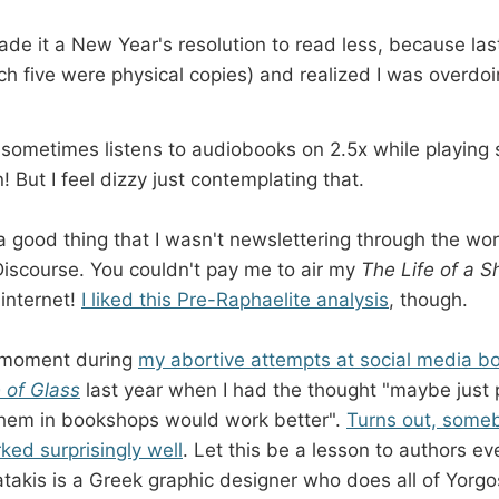
ade it a New Year's resolution to read less, because last
h five were physical copies) and realized I was overdoin
 sometimes listens to audiobooks on 2.5x while playing
! But I feel dizzy just contemplating that.
 a good thing that I wasn't newslettering through the wor
Discourse. You couldn't pay me to air my
The Life of a S
 internet!
I liked this Pre-Raphaelite analysis
, though.
.
 moment during
my abortive attempts at social media b
of Glass
last
year when I had the thought "maybe just p
them in bookshops would work better".
Turns out, someb
ked surprisingly well
. Let this be a lesson to authors e
takis is a Greek graphic designer who does all of Yorgo