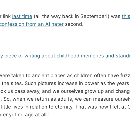
 link
last time
(all the way back in September!) was
thi
 confession from an AI hater
second.
ly piece of writing about childhood memories and stand
ere taken to ancient places as children often have fuzz
 the sites. Such pictures increase in power as the years
ok us pass away, and we ourselves grow up and change
. So, when we return as adults, we can measure oursel
little lives in relation to eternity. That was how I felt a
der yet no age at all."