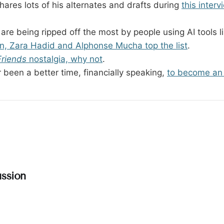
hares lots of his alternates and drafts during
this inter
 are being ripped off the most by people using AI tools 
, Zara Hadid and Alphonse Mucha top the list
.
Friends
nostalgia, why not
.
 been a better time, financially speaking,
to become an 
ssion