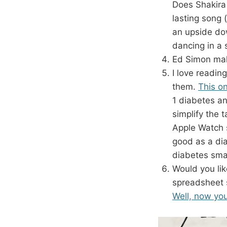
Does Shakira 
lasting song 
an upside do
dancing in a 
Ed Simon mak
I love reading
them.
This on
1 diabetes a
simplify the 
Apple Watch 
good as a di
diabetes sma
Would you lik
spreadsheet s
Well, now yo