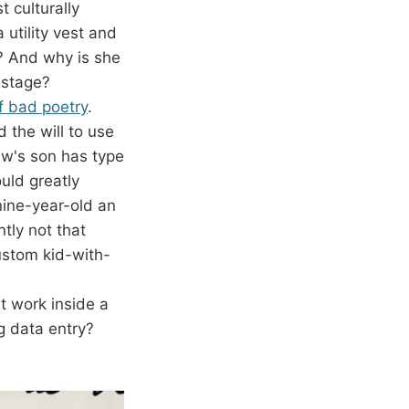
 culturally
 utility vest and
? And why is she
dstage?
f bad poetry
.
d the will to use
w's son has type
uld greatly
 nine-year-old an
tly not that
ustom kid-with-
t work inside a
ng data entry?