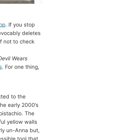
app
. If you stop
revocably deletes
f not to check
Devil Wears
s
. For one thing,
ted to the
he early 2000’s
pistachio. The
ful yellow walls
rly un-Anna but,
ssible tool that