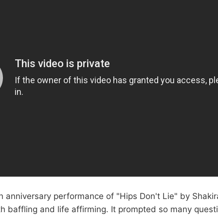
h anniversary performance of "Hips Don't Lie" by Shaki
 baffling and life affirming. It prompted so many quest