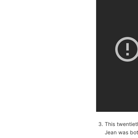
This twentiet
Jean was both