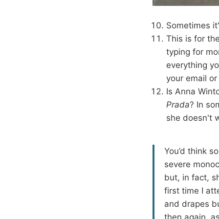
Sometimes it'
This is for t
typing for mo
everything yo
your email or
Is Anna Winto
Prada
? In so
she doesn't 
You’d think s
severe monoch
but, in fact, 
first time I a
and drapes bu
then again, as