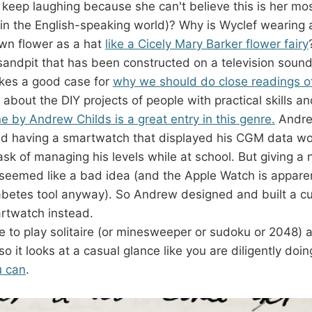
keep laughing because she can't believe this is her most
(in the English-speaking world)? Why is Wyclef wearing a
wn flower as a hat
like a Cicely Mary Barker flower fairy
sandpit that has been constructed on a television soun
es a good case for
why we should do close readings o
 about the DIY projects of people with practical skills an
e by Andrew Childs is a great entry in this genre.
Andre
nd having a smartwatch that displayed his CGM data wo
task of managing his levels while at school. But giving a
seemed like a bad idea (and the Apple Watch is apparen
abetes tool anyway). So Andrew designed and built a c
rtwatch instead.
e to play solitaire (or minesweeper or sudoku or 2048) a
o it looks at a casual glance like you are diligently doi
u can
.