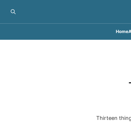
Home
A
Thirteen thing