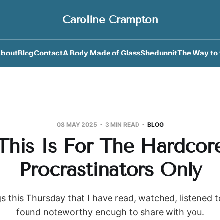
Caroline Crampton
bout
Blog
Contact
A Body Made of Glass
Shedunnit
The Way to 
08 MAY 2025
3 MIN READ
BLOG
This Is For The Hardcor
Procrastinators Only
s this Thursday that I have read, watched, listened 
found noteworthy enough to share with you.