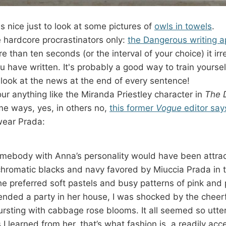
s nice just to look at some pictures of
owls in towels
.
he hardcore procrastinators only:
the Dangerous writing 
re than ten seconds (or the interval of your choice) it ir
u have written. It's probably a good way to train yoursel
 look at the news at the end of every sentence!
ur anything like the Miranda Priestley character in
The 
me ways, yes, in others no,
this former
Vogue
editor say
wear Prada:
omebody with Anna’s personality would have been attrac
romatic blacks and navy favored by Miuccia Prada in t
she preferred soft pastels and busy patterns of pink and 
ttended a party in her house, I was shocked by the cheer
rsting with cabbage rose blooms. It all seemed so utte
 I learned from her, that’s what fashion is, a readily acce