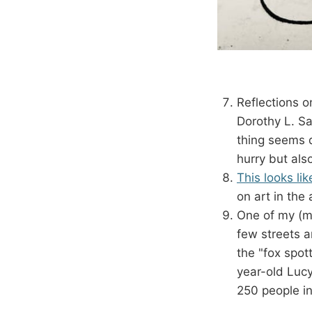
Reflections o
Dorothy L. Sa
thing seems q
hurry but als
This looks lik
on art in the 
One of my (ma
few streets a
the "fox spot
year-old Lucy
250 people i