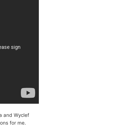
ra and Wyclef
ions for me.