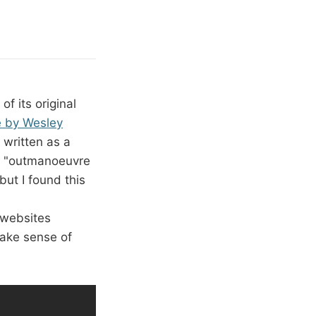
f its original
e by Wesley
y written as a
to "outmanoeuvre
but I found this
 websites
make sense of