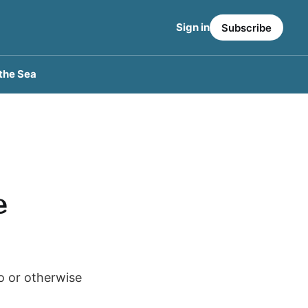
Sign in
Subscribe
the Sea
e
to or otherwise