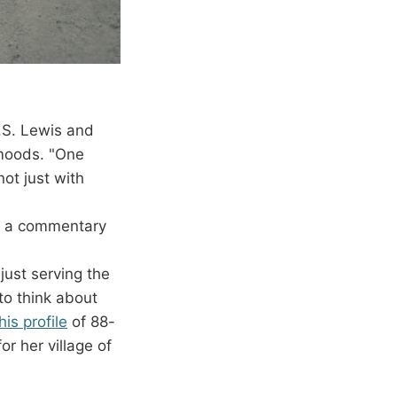
C.S. Lewis and
 moods. "One
ot just with
h a commentary
just serving the
 to think about
his profile
of 88-
r her village of