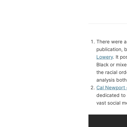
There were a
publication,
Lowery
. It p
Black or mix
the racial or
analysis both
Cal Newport o
dedicated to 
vast social m