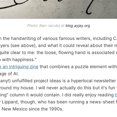
Photo: Alan Jacobs at 
blog.ayjay.org
n the handwriting of various famous writers, including 
yers (see above), and what it could reveal about their
uite clear to me: the loose, flowing hand is associated n
o with happiness."
e an intriguing zine
that combines a puzzle element wit
age of AI.
ny!) unfulfilled project ideas is a hyperlocal newsletter 
round my house. I will never actually do this but it's fun
ting" column it would contain. I did really enjoy reading
t
 Lippard, though, who has been running a news-sheet fo
n New Mexico since the 1990s.