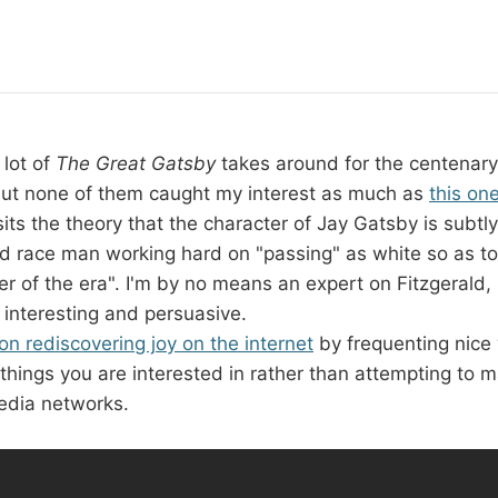
 lot of
The Great Gatsby
takes around for the centenary o
 but none of them caught my interest as much as
this on
osits the theory that the character of Jay Gatsby is subtl
ed race man working hard on "passing" as white so as 
der of the era". I'm by no means an expert on Fitzgerald, 
 interesting and persuasive.
n rediscovering joy on the internet
by frequenting nice
things you are interested in rather than attempting to 
edia networks.