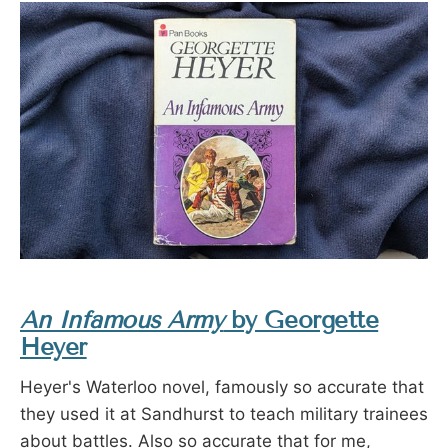
An Infamous Army
by Georgette
Heyer
Heyer's Waterloo novel, famously so accurate that
they used it at Sandhurst to teach military trainees
about battles. Also so accurate that for me,