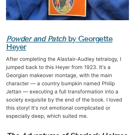
Powder and Patch
by Georgette
Heyer
After completing the Alastair-Audley tetralogy, I
jumped back to this Heyer from 1923. It's a
Georgian makeover montage, with the main
character — a country bumpkin named Philip
Jettan — executing a full transformation into a
society exquisite by the end of the book. I loved
this story! It's not emotional complicated or
especially deep, which suited me.