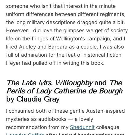
someone who isn't that interest in the minute
uniform differences between different regiments,
the long military descriptions dragged quite a bit.
However, I did love the glimpses we get of society
life on the fringes of Wellington's campaign, and I
liked Audley and Barbara as a couple. I was also
full of admiration for the feat of historical fiction
Heyer had pulled off in writing this book.
The Late Mrs. Willoughby
and
The
Perils of Lady Catherine de Bourgh
by Claudia Gray
I consumed both of these gentle Austen-inspired
mysteries as audiobooks — a lovely
recommendation from my
Shedunnit
colleague