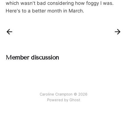
which wasn't bad considering how foggy I was.
Here's to a better month in March.
Member discussion
Caroline Crampton © 2026
Powered by Ghost