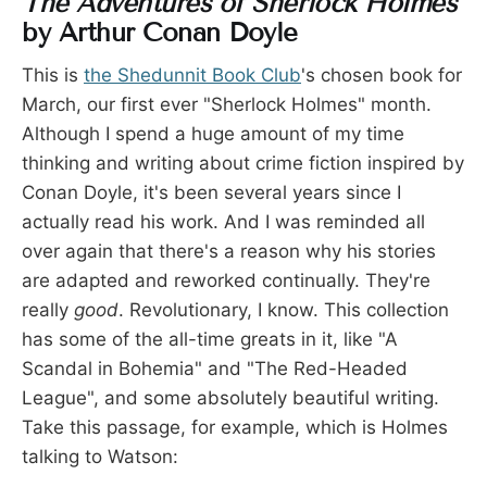
The Adventures of Sherlock Holmes
by Arthur Conan Doyle
This is
the Shedunnit Book Club
's chosen book for
March, our first ever "Sherlock Holmes" month.
Although I spend a huge amount of my time
thinking and writing about crime fiction inspired by
Conan Doyle, it's been several years since I
actually read his work. And I was reminded all
over again that there's a reason why his stories
are adapted and reworked continually. They're
really
good
. Revolutionary, I know. This collection
has some of the all-time greats in it, like "A
Scandal in Bohemia" and "The Red-Headed
League", and some absolutely beautiful writing.
Take this passage, for example, which is Holmes
talking to Watson: