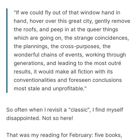
"If we could fly out of that window hand in
hand, hover over this great city, gently remove
the roofs, and peep in at the queer things
which are going on, the strange coincidences,
the plannings, the cross-purposes, the
wonderful chains of events, working through
generations, and leading to the most outré
results, it would make all fiction with its
conventionalities and foreseen conclusions
most stale and unprofitable."
So often when I revisit a "classic", I find myself
disappointed. Not so here!
That was my reading for February: five books,