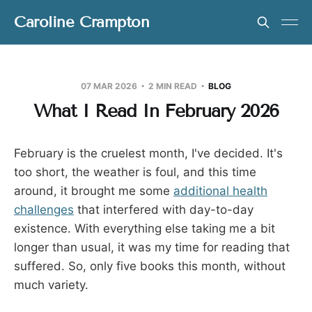
Caroline Crampton
07 MAR 2026
2 MIN READ
BLOG
What I Read In February 2026
February is the cruelest month, I've decided. It's
too short, the weather is foul, and this time
around, it brought me some
additional health
challenges
that interfered with day-to-day
existence. With everything else taking me a bit
longer than usual, it was my time for reading that
suffered. So, only five books this month, without
much variety.