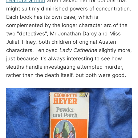
Leandra Griffith
after I asked her for options that
might suit my diminished powers of concentration.
Each book has its own case, which is
complemented by the longer character arc of the
two "detectives", Mr Jonathan Darcy and Miss
Juliet Tilney, both children of original Austen
characters. I enjoyed
Lady Catherine
slightly more,
just because it's always interesting to see how
sleuths handle investigating attempted murder,
rather than the death itself, but both were good.