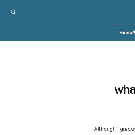
Home
A
wha
Although I gradua