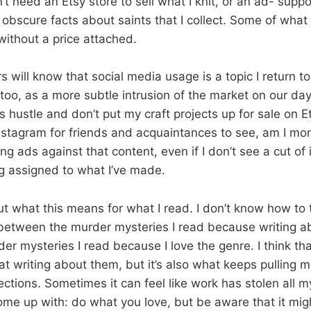
n’t need an Etsy store to sell what I knit, or an ad- sup
 obscure facts about saints that I collect. Some of what
ithout a price attached.
 will know that social media usage is a topic I return to 
too, as a more subtle intrusion of the market on our day
s hustle and don’t put my craft projects up for sale on Ets
stagram for friends and acquaintances to see, am I mo
g ads against that content, even if I don’t see a cut of i
ing assigned to what I’ve made.
out what this means for what I read. I don’t know how to
between the murder mysteries I read because writing a
er mysteries I read because I love the genre. I think tha
 writing about them, but it’s also what keeps pulling m
ections. Sometimes it can feel like work has stolen all 
come up with: do what you love, but be aware that it mig