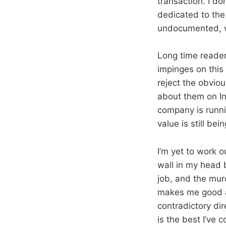
transaction. I do
dedicated to the
undocumented, w
Long time readers
impinges on this 
reject the obviou
about them on In
company is runnin
value is still be
I’m yet to work 
wall in my head 
job, and the murd
makes me good at
contradictory dir
is the best I’ve 