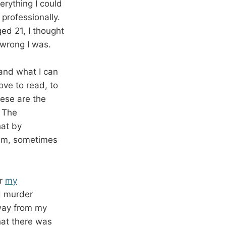
rything I could
professionally.
ed 21, I thought
 wrong I was.
 and what I can
ove to read, to
ese are the
. The
hat by
them, sometimes
or
my
d murder
away from my
that there was