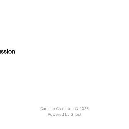
ssion
Caroline Crampton © 2026
Powered by Ghost