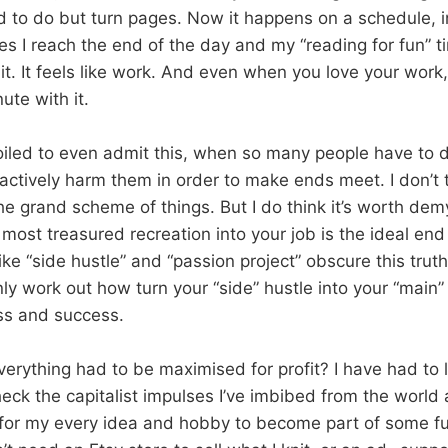
ad to do but turn pages. Now it happens on a schedule, 
 I reach the end of the day and my “reading for fun” t
it. It feels like work. And even when you love your work, 
ute with it.
spoiled to even admit this, when so many people have to 
t actively harm them in order to make ends meet. I don’t t
he grand scheme of things. But I do think it’s worth dem
 most treasured recreation into your job is the ideal end
ike “side hustle” and “passion project” obscure this tru
nly work out how turn your “side” hustle into your “main” 
ss and success.
verything had to be maximised for profit? I have had to 
eck the capitalist impulses I’ve imbibed from the world
 for my every idea and hobby to become part of some 