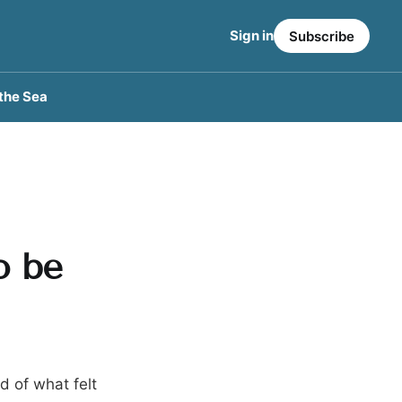
Sign in
Subscribe
the Sea
o be
d of what felt