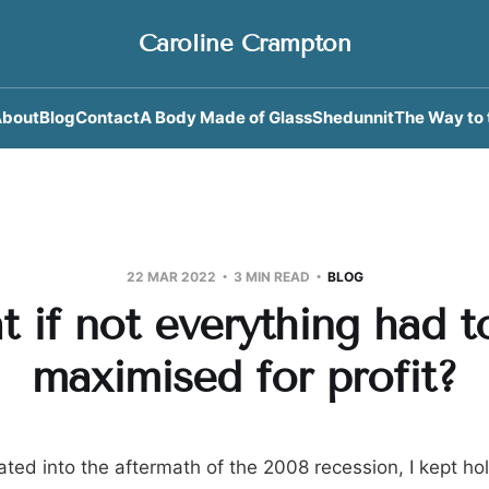
Caroline Crampton
bout
Blog
Contact
A Body Made of Glass
Shedunnit
The Way to 
22 MAR 2022
3 MIN READ
BLOG
t if not everything had t
maximised for profit?
ted into the aftermath of the 2008 recession, I kept hol