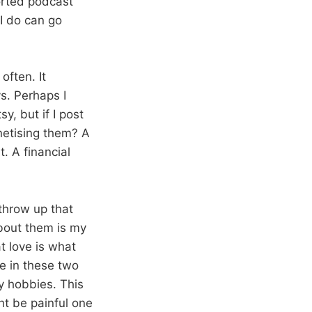
ported podcast
 I do can go
often. It
s. Perhaps I
y, but if I post
netising them? A
t. A financial
 throw up that
bout them is my
t love is what
e in these two
my hobbies. This
ht be painful one