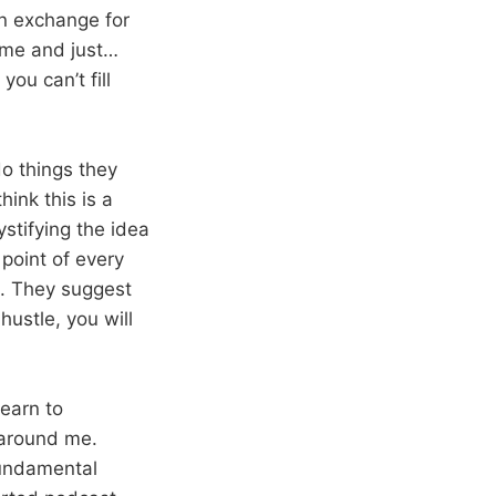
in exchange for
ime and just…
you can’t fill
do things they
hink this is a
ystifying the idea
 point of every
th. They suggest
hustle, you will
learn to
 around me.
fundamental