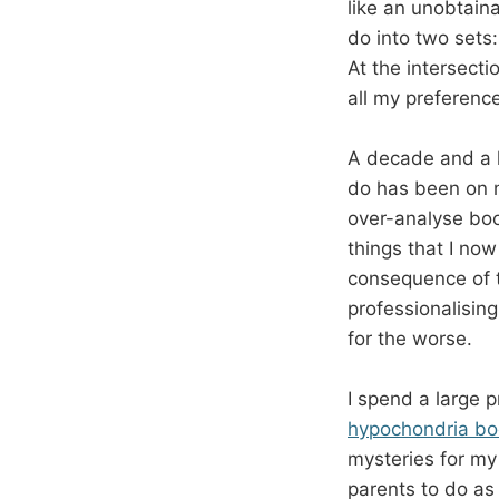
like an unobtain
do into two sets:
At the intersecti
all my preference
A decade and a ha
do has been on m
over-analyse boo
things that I now
consequence of 
professionalisin
for the worse.
I spend a large 
hypochondria bo
mysteries for m
parents to do as 