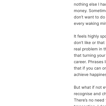
nothing else I h
money. Sometimes
don’t want to do 
every waking min
It feels highly 
don’t like or tha
real problem in t
that turning your
career. Phrases l
that if you can o
achieve happine
But what if not e
recognise and ch
There’s no need