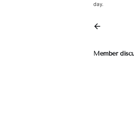
day.
Member discu