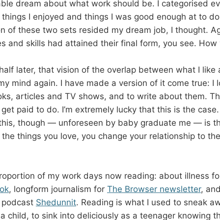
able dream about what work should be. I categorised eve
 things I enjoyed and things I was good enough at to do 
on of these two sets resided my dream job, I thought. Ag
s and skills had attained their final form, you see. How
lf later, that vision of the overlap between what I like
y mind again. I have made a version of it come true: I l
ks, articles and TV shows, and to write about them. Th
 get paid to do. I’m extremely lucky that this is the case
this, though — unforeseen by baby graduate me — is t
g the things you love, you change your relationship to 
proportion of my work days now reading: about illness f
ok
, longform journalism for
The Browser newsletter
, an
y podcast
Shedunnit
. Reading is what I used to sneak 
a child, to sink into deliciously as a teenager knowing 