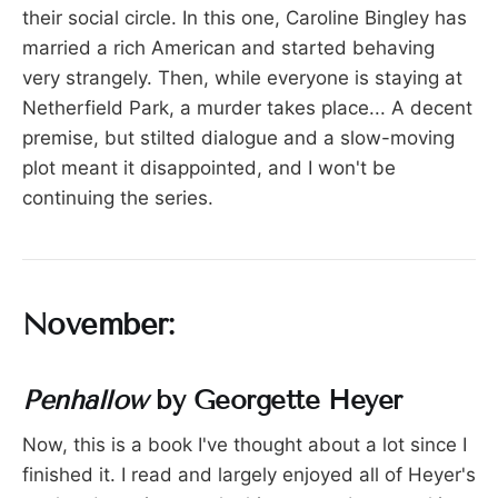
their social circle. In this one, Caroline Bingley has
married a rich American and started behaving
very strangely. Then, while everyone is staying at
Netherfield Park, a murder takes place... A decent
premise, but stilted dialogue and a slow-moving
plot meant it disappointed, and I won't be
continuing the series.
November:
Penhallow
by Georgette Heyer
Now, this is a book I've thought about a lot since I
finished it. I read and largely enjoyed all of Heyer's