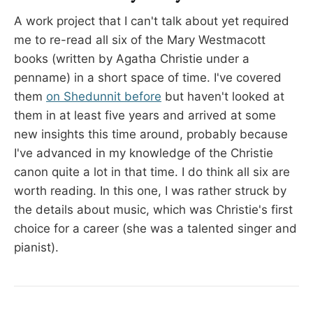
A work project that I can't talk about yet required
me to re-read all six of the Mary Westmacott
books (written by Agatha Christie under a
penname) in a short space of time. I've covered
them
on Shedunnit before
but haven't looked at
them in at least five years and arrived at some
new insights this time around, probably because
I've advanced in my knowledge of the Christie
canon quite a lot in that time. I do think all six are
worth reading. In this one, I was rather struck by
the details about music, which was Christie's first
choice for a career (she was a talented singer and
pianist).