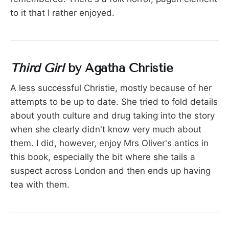
to it that I rather enjoyed.
Third Girl
by Agatha Christie
A less successful Christie, mostly because of her
attempts to be up to date. She tried to fold details
about youth culture and drug taking into the story
when she clearly didn't know very much about
them. I did, however, enjoy Mrs Oliver's antics in
this book, especially the bit where she tails a
suspect across London and then ends up having
tea with them.