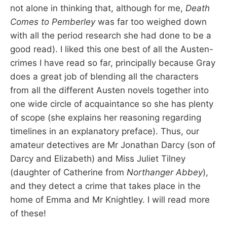
not alone in thinking that, although for me,
Death
Comes to Pemberley
was far too weighed down
with all the period research she had done to be a
good read). I liked this one best of all the Austen-
crimes I have read so far, principally because Gray
does a great job of blending all the characters
from all the different Austen novels together into
one wide circle of acquaintance so she has plenty
of scope (she explains her reasoning regarding
timelines in an explanatory preface). Thus, our
amateur detectives are Mr Jonathan Darcy (son of
Darcy and Elizabeth) and Miss Juliet Tilney
(daughter of Catherine from
Northanger Abbey
),
and they detect a crime that takes place in the
home of Emma and Mr Knightley. I will read more
of these!