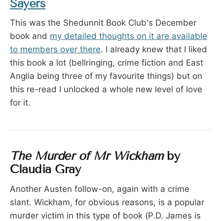
Sayers
This was the Shedunnit Book Club's December
book and
my detailed thoughts on it are available
to members over there
. I already knew that I liked
this book a lot (bellringing, crime fiction and East
Anglia being three of my favourite things) but on
this re-read I unlocked a whole new level of love
for it.
The Murder of Mr Wickham
by
Claudia Gray
Another Austen follow-on, again with a crime
slant. Wickham, for obvious reasons, is a popular
murder victim in this type of book (P.D. James is