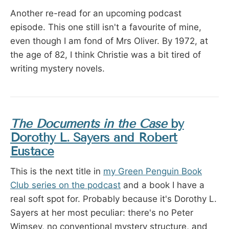
Another re-read for an upcoming podcast
episode. This one still isn't a favourite of mine,
even though I am fond of Mrs Oliver. By 1972, at
the age of 82, I think Christie was a bit tired of
writing mystery novels.
The Documents in the Case
by
Dorothy L. Sayers and Robert
Eustace
This is the next title in
my Green Penguin Book
Club series on the podcast
and a book I have a
real soft spot for. Probably because it's Dorothy L.
Sayers at her most peculiar: there's no Peter
Wimsey, no conventional mystery structure, and