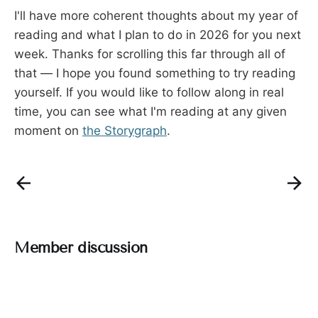
I'll have more coherent thoughts about my year of
reading and what I plan to do in 2026 for you next
week. Thanks for scrolling this far through all of
that — I hope you found something to try reading
yourself. If you would like to follow along in real
time, you can see what I'm reading at any given
moment on
the Storygraph
.
Member discussion