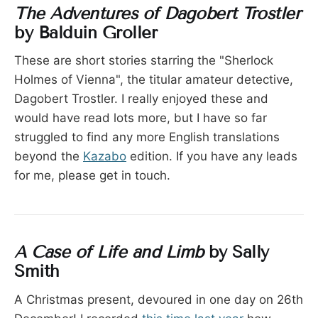
The Adventures of Dagobert Trostler
by Balduin Groller
These are short stories starring the "Sherlock
Holmes of Vienna", the titular amateur detective,
Dagobert Trostler. I really enjoyed these and
would have read lots more, but I have so far
struggled to find any more English translations
beyond the
Kazabo
edition. If you have any leads
for me, please get in touch.
A Case of Life and Limb
by Sally
Smith
A Christmas present, devoured in one day on 26th