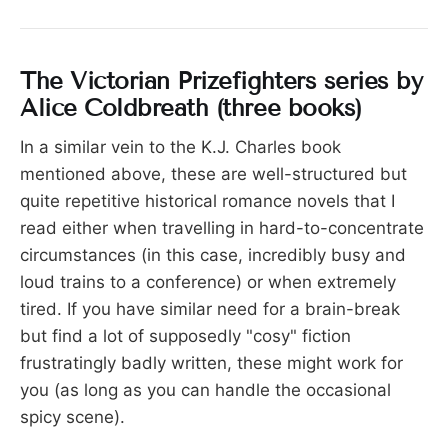
The Victorian Prizefighters series by
Alice Coldbreath (three books)
In a similar vein to the K.J. Charles book
mentioned above, these are well-structured but
quite repetitive historical romance novels that I
read either when travelling in hard-to-concentrate
circumstances (in this case, incredibly busy and
loud trains to a conference) or when extremely
tired. If you have similar need for a brain-break
but find a lot of supposedly "cosy" fiction
frustratingly badly written, these might work for
you (as long as you can handle the occasional
spicy scene).