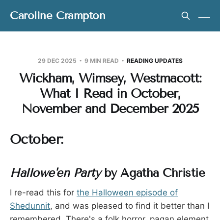
Caroline Crampton
29 DEC 2025
9 MIN READ
READING UPDATES
Wickham, Wimsey, Westmacott:
What I Read in October,
November and December 2025
October:
Hallowe'en Party
by Agatha Christie
I re-read this for
the Halloween episode of
Shedunnit
, and was pleased to find it better than I
remembered. There's a folk horror, pagan element