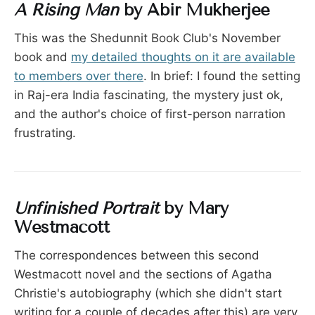
A Rising Man
by Abir Mukherjee
This was the Shedunnit Book Club's November
book and
my detailed thoughts on it are available
to members over there
. In brief: I found the setting
in Raj-era India fascinating, the mystery just ok,
and the author's choice of first-person narration
frustrating.
Unfinished Portrait
by Mary
Westmacott
The correspondences between this second
Westmacott novel and the sections of Agatha
Christie's autobiography (which she didn't start
writing for a couple of decades after this) are very