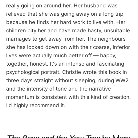
really going on around her. Her husband was
relieved that she was going away on a long trip
because he finds her hard work to live with. Her
children pity her and have made hasty, unsuitable
marriages to get away from her. The neighbours
she has looked down on with their coarse, inferior
lives were actually much better off — happy,
together, honest. It's an intense and fascinating
psychological portrait. Christie wrote this book in
three days straight without sleeping, during WW2,
and the intensity of tone and the narrative
momentum is consistent with this kind of creation.
I'd highly recommend it.