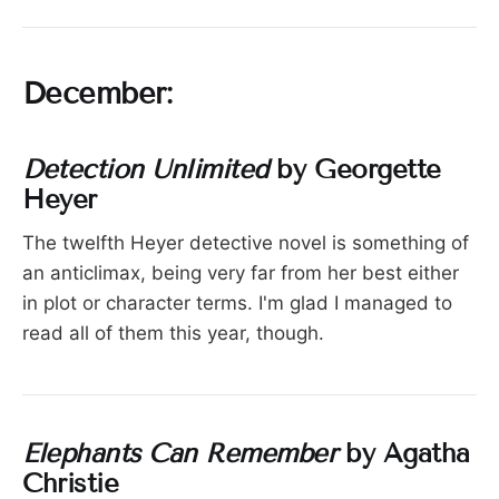
December:
Detection Unlimited
by Georgette
Heyer
The twelfth Heyer detective novel is something of
an anticlimax, being very far from her best either
in plot or character terms. I'm glad I managed to
read all of them this year, though.
Elephants Can Remember
by Agatha
Christie