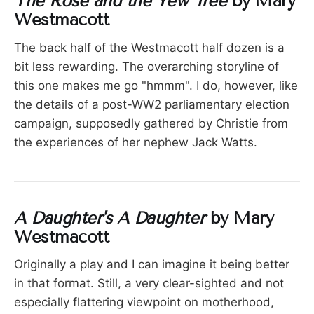
The Rose and the Yew Tree
by Mary
Westmacott
The back half of the Westmacott half dozen is a
bit less rewarding. The overarching storyline of
this one makes me go "hmmm". I do, however, like
the details of a post-WW2 parliamentary election
campaign, supposedly gathered by Christie from
the experiences of her nephew Jack Watts.
A Daughter's A Daughter
by Mary
Westmacott
Originally a play and I can imagine it being better
in that format. Still, a very clear-sighted and not
especially flattering viewpoint on motherhood,