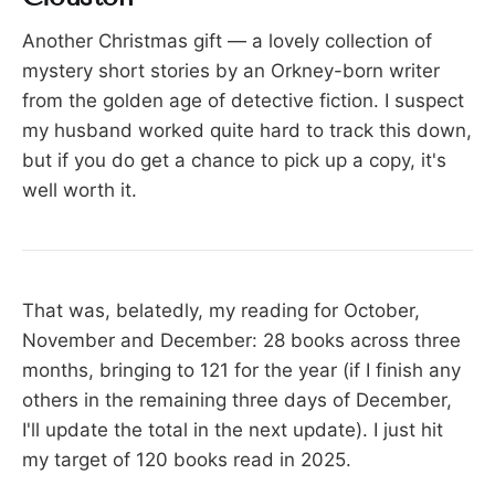
Another Christmas gift — a lovely collection of
mystery short stories by an Orkney-born writer
from the golden age of detective fiction. I suspect
my husband worked quite hard to track this down,
but if you do get a chance to pick up a copy, it's
well worth it.
That was, belatedly, my reading for October,
November and December: 28 books across three
months, bringing to 121 for the year (if I finish any
others in the remaining three days of December,
I'll update the total in the next update). I just hit
my target of 120 books read in 2025.