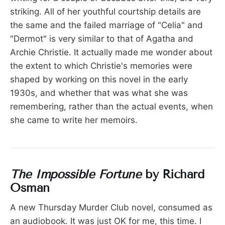
striking. All of her youthful courtship details are
the same and the failed marriage of "Celia" and
"Dermot" is very similar to that of Agatha and
Archie Christie. It actually made me wonder about
the extent to which Christie's memories were
shaped by working on this novel in the early
1930s, and whether that was what she was
remembering, rather than the actual events, when
she came to write her memoirs.
The Impossible Fortune
by Richard
Osman
A new Thursday Murder Club novel, consumed as
an audiobook. It was just OK for me, this time. I