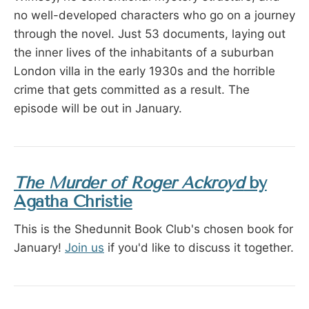
no well-developed characters who go on a journey
through the novel. Just 53 documents, laying out
the inner lives of the inhabitants of a suburban
London villa in the early 1930s and the horrible
crime that gets committed as a result. The
episode will be out in January.
The Murder of Roger Ackroyd
by
Agatha Christie
This is the Shedunnit Book Club's chosen book for
January!
Join us
if you'd like to discuss it together.