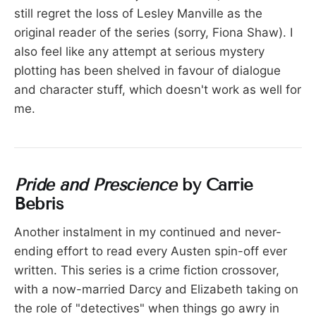
still regret the loss of Lesley Manville as the
original reader of the series (sorry, Fiona Shaw). I
also feel like any attempt at serious mystery
plotting has been shelved in favour of dialogue
and character stuff, which doesn't work as well for
me.
Pride and Prescience
by Carrie
Bebris
Another instalment in my continued and never-
ending effort to read every Austen spin-off ever
written. This series is a crime fiction crossover,
with a now-married Darcy and Elizabeth taking on
the role of "detectives" when things go awry in