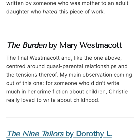
written by someone who was mother to an adult
daughter who
hated
this piece of work.
The Burden
by Mary Westmacott
The final Westmacott and, like the one above,
centred around quasi-parental relationships and
the tensions thereof. My main observation coming
out of this one: for someone who didn't write
much in her crime fiction about children, Christie
really
loved to write about childhood.
The Nine Tailors
by Dorothy L.