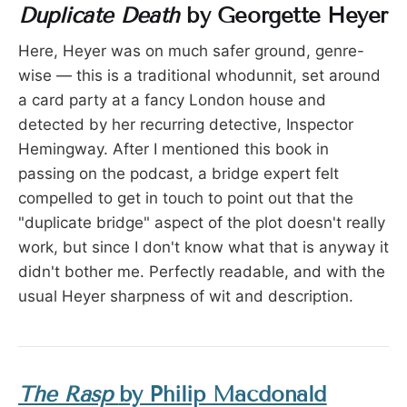
Duplicate Death
by Georgette Heyer
Here, Heyer was on much safer ground, genre-
wise — this is a traditional whodunnit, set around
a card party at a fancy London house and
detected by her recurring detective, Inspector
Hemingway. After I mentioned this book in
passing on the podcast, a bridge expert felt
compelled to get in touch to point out that the
"duplicate bridge" aspect of the plot doesn't really
work, but since I don't know what that is anyway it
didn't bother me. Perfectly readable, and with the
usual Heyer sharpness of wit and description.
The Rasp
by Philip Macdonald