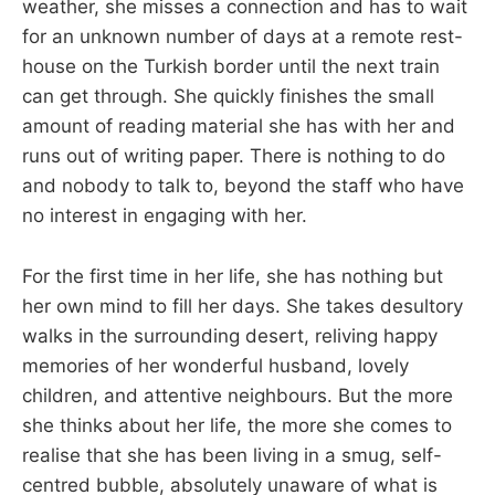
weather, she misses a connection and has to wait
for an unknown number of days at a remote rest-
house on the Turkish border until the next train
can get through. She quickly finishes the small
amount of reading material she has with her and
runs out of writing paper. There is nothing to do
and nobody to talk to, beyond the staff who have
no interest in engaging with her.
For the first time in her life, she has nothing but
her own mind to fill her days. She takes desultory
walks in the surrounding desert, reliving happy
memories of her wonderful husband, lovely
children, and attentive neighbours. But the more
she thinks about her life, the more she comes to
realise that she has been living in a smug, self-
centred bubble, absolutely unaware of what is