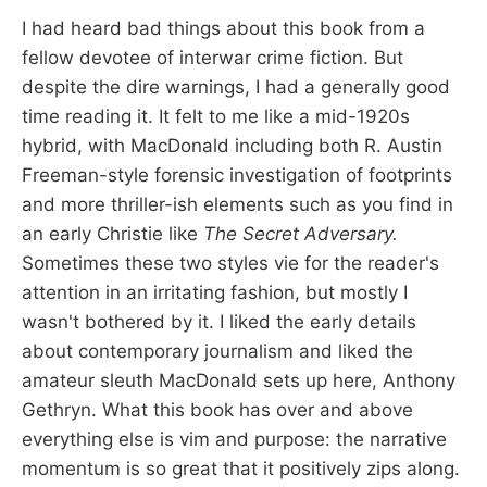
I had heard bad things about this book from a
fellow devotee of interwar crime fiction. But
despite the dire warnings, I had a generally good
time reading it. It felt to me like a mid-1920s
hybrid, with MacDonald including both R. Austin
Freeman-style forensic investigation of footprints
and more thriller-ish elements such as you find in
an early Christie like
The Secret Adversary.
Sometimes these two styles vie for the reader's
attention in an irritating fashion, but mostly I
wasn't bothered by it. I liked the early details
about contemporary journalism and liked the
amateur sleuth MacDonald sets up here, Anthony
Gethryn. What this book has over and above
everything else is vim and purpose: the narrative
momentum is so great that it positively zips along.