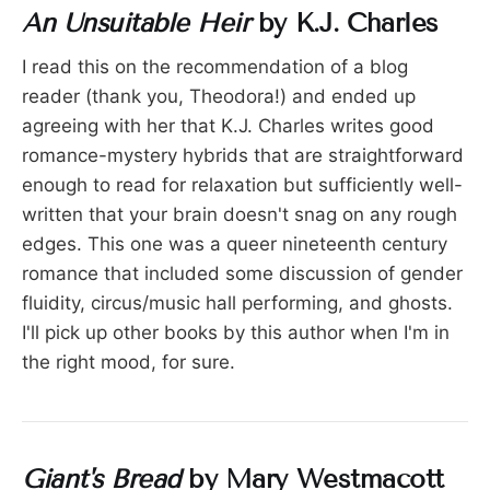
An Unsuitable Heir
by K.J. Charles
I read this on the recommendation of a blog
reader (thank you, Theodora!) and ended up
agreeing with her that K.J. Charles writes good
romance-mystery hybrids that are straightforward
enough to read for relaxation but sufficiently well-
written that your brain doesn't snag on any rough
edges. This one was a queer nineteenth century
romance that included some discussion of gender
fluidity, circus/music hall performing, and ghosts.
I'll pick up other books by this author when I'm in
the right mood, for sure.
Giant's Bread
by Mary Westmacott