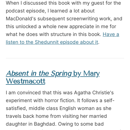
When I discussed this book with my guest for the
podcast episode, I learned a lot about
MacDonald's subsequent screenwriting work, and
this unlocked a whole new appreciate in me for
what he does with structure in this book.
Have a
listen to the Shedunnit episode about it
.
Absent in the Spring
by Mary
Westmacott
I am convinced that this was Agatha Christie's
experiment with horror fiction. It follows a self-
satisfied, middle class English woman as she
travels back home from visiting her married
daughter in Baghdad. Owing to some bad