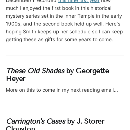
December! I recorded
this time last year
how
much I enjoyed the first book in this historical
mystery series set in the Inner Temple in the early
1900s, and the second book held up well. Here's
hoping Smith keeps up her schedule so I can keep
getting these as gifts for some years to come.
These Old Shades
by Georgette
Heyer
More on this to come in my next reading email...
Carrington's Cases
by J. Storer
Clouston