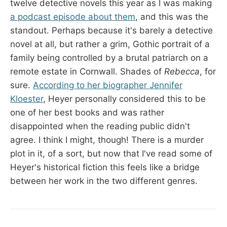
twelve detective novels this year as I was making
a podcast episode about them
, and this was the
standout. Perhaps because it's barely a detective
novel at all, but rather a grim, Gothic portrait of a
family being controlled by a brutal patriarch on a
remote estate in Cornwall. Shades of
Rebecca
, for
sure.
According to her biographer Jennifer
Kloester
, Heyer personally considered this to be
one of her best books and was rather
disappointed when the reading public didn't
agree. I think I might, though! There is a murder
plot in it, of a sort, but now that I've read some of
Heyer's historical fiction this feels like a bridge
between her work in the two different genres.