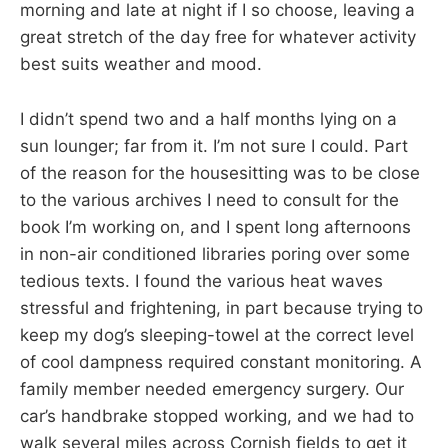
morning and late at night if I so choose, leaving a
great stretch of the day free for whatever activity
best suits weather and mood.
I didn’t spend two and a half months lying on a
sun lounger; far from it. I’m not sure I could. Part
of the reason for the housesitting was to be close
to the various archives I need to consult for the
book I’m working on, and I spent long afternoons
in non-air conditioned libraries poring over some
tedious texts. I found the various heat waves
stressful and frightening, in part because trying to
keep my dog’s sleeping-towel at the correct level
of cool dampness required constant monitoring. A
family member needed emergency surgery. Our
car’s handbrake stopped working, and we had to
walk several miles across Cornish fields to get it