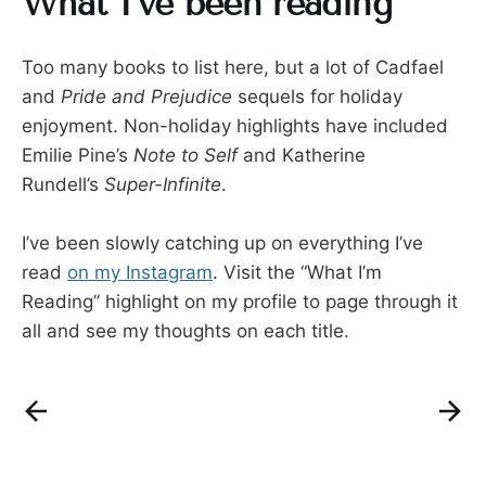
What I’ve been reading
Too many books to list here, but a lot of Cadfael
and
Pride and Prejudice
sequels for holiday
enjoyment. Non-holiday highlights have included
Emilie Pine’s
Note to Self
and Katherine
Rundell’s
Super-Infinite
.
I’ve been slowly catching up on everything I’ve
read
on my Instagram
. Visit the “What I’m
Reading” highlight on my profile to page through it
all and see my thoughts on each title.