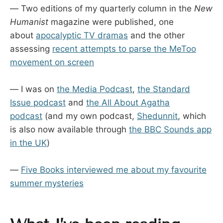
— Two editions of my quarterly column in the
New
Humanist
magazine were published, one
about
apocalyptic TV dramas
and the other
assessing
recent attempts to parse the MeToo
movement on screen
— I was on
the Media Podcast
,
the Standard
Issue podcast
and
the All About Agatha
podcast
(and my own podcast,
Shedunnit
, which
is also now available through
the BBC Sounds app
in the UK
)
—
Five Books interviewed me about my favourite
summer mysteries