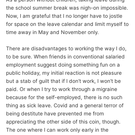
the school summer break was nigh-on impossible.
Now, I am grateful that I no longer have to jostle
for space on the leave calendar and limit myself to
time away in May and November only.
There are disadvantages to working the way I do,
to be sure. When friends in conventional salaried
employment suggest doing something fun on a
public holiday, my initial reaction is not pleasure
but a stab of guilt that if I don’t work, I won’t be
paid. Or when I try to work through a migraine
because for the self-employed, there is no such
thing as sick leave. Covid and a general terror of
being destitute have prevented me from
appreciating the other side of this coin, though.
The one where I can work only early in the