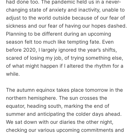
had done too. The pandemic held us in a never-
changing state of anxiety and inactivity, unable to
adjust to the world outside because of our fear of
sickness and our fear of having our hopes dashed.
Planning to be different during an upcoming
season felt too much like tempting fate. Even
before 2020, I largely ignored the year’s shifts,
scared of losing my job, of trying something else,
of what might happen if I altered the rhythm for a
while.
The autumn equinox takes place tomorrow in the
northern hemisphere. The sun crosses the
equator, heading south, marking the end of
summer and anticipating the colder days ahead.
We sat down with our diaries the other night,
checking our various upcoming commitments and