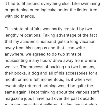
it had to fit around everything else. Like swimming
or gardening or eating cake under the linden tree
with old friends.
This state of affairs was partly created by two
lengthy relocations. Taking advantage of the fact
that my academic husband gets a long vacation
away from his campus and that I can write
anywhere, we agreed to do two stints of
housesitting many hours’ drive away from where
we live. The process of packing up two humans,
their books, a dog and all of his accessories for a
month or more felt momentous, as if when we
eventually returned nothing would be quite the
same again. I kept thinking about the various staff
magazine jobs I have had over the past decade.
As a person without children, taking leave during