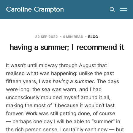
Caroline Crampton
22 SEP 2022
4 MIN READ
BLOG
having a summer; I recommend it
It wasn’t until midway through August that I
realised what was happening: unlike the past
fifteen years, I was
having a summer
. The days
were long, the sea was warm, and I had
unconsciously moulded myself around it all,
making the most of it because it wouldn’t last
forever. Work was still getting done, of course
— perhaps one day I will be able to “summer” in
the rich person sense, I certainly can’t now — but