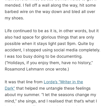
mended. I fell off a wall along the way, hit some
barbed wire on the way down and bled all over
my shoes.
Life continued to be as it is, in other words, but it
also had space for glorious things that are only
possible when it stays light past 9pm. Quite by
accident, I stopped using social media completely.
I was too busy doing to be documenting.
(“Holidays, if you enjoy them, have no history,”
Rosamond Lehmann once wrote.)
It was that line from
Lorde’s “Writer in the
Dark”
that helped me untangle these feelings
about my summer. “I let the seasons change my
mind,” she sings, and I realised that that’s what I