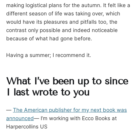
making logistical plans for the autumn. It felt like a
different season of life was taking over, which
would have its pleasures and pitfalls too, the
contrast only possible and indeed noticeable
because of what had gone before.
Having a summer; I recommend it.
What I’ve been up to since
I last wrote to you
—
The American publisher for my next book was
announced
— I’m working with Ecco Books at
Harpercollins US