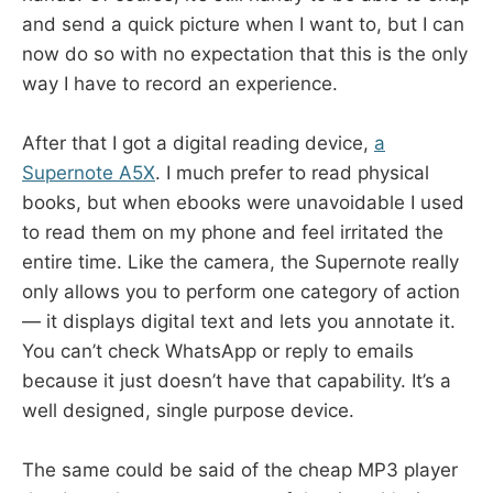
and send a quick picture when I want to, but I can
now do so with no expectation that this is the only
way I have to record an experience.
After that I got a digital reading device,
a
Supernote A5X
. I much prefer to read physical
books, but when ebooks were unavoidable I used
to read them on my phone and feel irritated the
entire time. Like the camera, the Supernote really
only allows you to perform one category of action
— it displays digital text and lets you annotate it.
You can’t check WhatsApp or reply to emails
because it just doesn’t have that capability. It’s a
well designed, single purpose device.
The same could be said of the cheap MP3 player