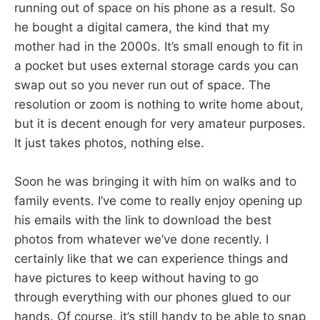
running out of space on his phone as a result. So
he bought a digital camera, the kind that my
mother had in the 2000s. It’s small enough to fit in
a pocket but uses external storage cards you can
swap out so you never run out of space. The
resolution or zoom is nothing to write home about,
but it is decent enough for very amateur purposes.
It just takes photos, nothing else.
Soon he was bringing it with him on walks and to
family events. I’ve come to really enjoy opening up
his emails with the link to download the best
photos from whatever we’ve done recently. I
certainly like that we can experience things and
have pictures to keep without having to go
through everything with our phones glued to our
hands. Of course, it’s still handy to be able to snap