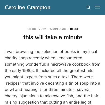
Caroline Crampton
06 OCT 2022
5 MIN READ
BLOG
this will take a minute
I was browsing the selection of books in my local
charity shop recently when I encountered
something wonderful: a microwave cookbook from
the early 1980s. It included all the greatest hits
you might expect from such a text. There were
“recipes” that involve decanting a tin of soup into a
bowl and heating it for three minutes, several
cheery injunctions to microwave fish, and the hair-
raising suggestion that putting an entire leg of