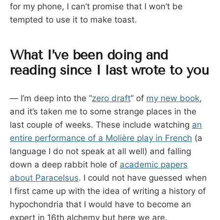
for my phone, I can’t promise that I won’t be
tempted to use it to make toast.
What I’ve been doing and
reading since I last wrote to you
— I’m deep into the “
zero draft
” of
my new book
,
and it’s taken me to some strange places in the
last couple of weeks. These include watching
an
entire performance of a Molière play in French
(a
language I do not speak at all well) and falling
down a deep rabbit hole of
academic papers
about Paracelsus
. I could not have guessed when
I first came up with the idea of writing a history of
hypochondria that I would have to become an
expert in 16th alchemy but here we are.