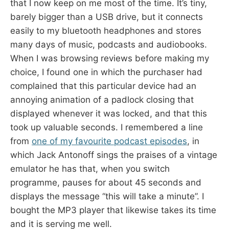
that I now keep on me most of the time. It’s tiny,
barely bigger than a USB drive, but it connects
easily to my bluetooth headphones and stores
many days of music, podcasts and audiobooks.
When I was browsing reviews before making my
choice, I found one in which the purchaser had
complained that this particular device had an
annoying animation of a padlock closing that
displayed whenever it was locked, and that this
took up valuable seconds. I remembered a line
from
one of my favourite podcast episodes
, in
which Jack Antonoff sings the praises of a vintage
emulator he has that, when you switch
programme, pauses for about 45 seconds and
displays the message “this will take a minute”. I
bought the MP3 player that likewise takes its time
and it is serving me well.