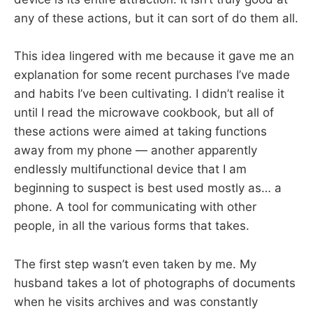
any of these actions, but it can sort of do them all.
This idea lingered with me because it gave me an
explanation for some recent purchases I’ve made
and habits I’ve been cultivating. I didn’t realise it
until I read the microwave cookbook, but all of
these actions were aimed at taking functions
away from my phone — another apparently
endlessly multifunctional device that I am
beginning to suspect is best used mostly as… a
phone. A tool for communicating with other
people, in all the various forms that takes.
The first step wasn’t even taken by me. My
husband takes a lot of photographs of documents
when he visits archives and was constantly