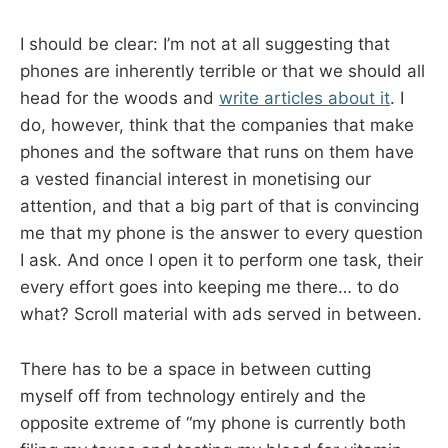
I should be clear: I’m not at all suggesting that
phones are inherently terrible or that we should all
head for the woods and
write articles about it
. I
do, however, think that the companies that make
phones and the software that runs on them have
a vested financial interest in monetising our
attention, and that a big part of that is convincing
me that my phone is the answer to every question
I ask. And once I open it to perform one task, their
every effort goes into keeping me there… to do
what? Scroll material with ads served in between.
There has to be a space in between cutting
myself off from technology entirely and the
opposite extreme of “my phone is currently both