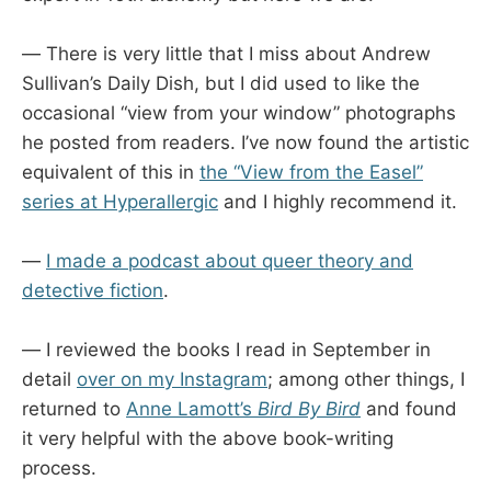
— There is very little that I miss about Andrew
Sullivan’s Daily Dish, but I did used to like the
occasional “view from your window” photographs
he posted from readers. I’ve now found the artistic
equivalent of this in
the “View from the Easel”
series at Hyperallergic
and I highly recommend it.
—
I made a podcast about queer theory and
detective fiction
.
— I reviewed the books I read in September in
detail
over on my Instagram
; among other things, I
returned to
Anne Lamott’s
Bird By Bird
and found
it very helpful with the above book-writing
process.