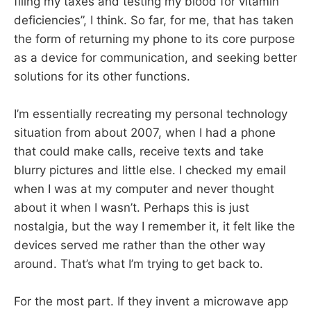
filing my taxes and testing my blood for vitamin
deficiencies”, I think. So far, for me, that has taken
the form of returning my phone to its core purpose
as a device for communication, and seeking better
solutions for its other functions.
I’m essentially recreating my personal technology
situation from about 2007, when I had a phone
that could make calls, receive texts and take
blurry pictures and little else. I checked my email
when I was at my computer and never thought
about it when I wasn’t. Perhaps this is just
nostalgia, but the way I remember it, it felt like the
devices served me rather than the other way
around. That’s what I’m trying to get back to.
For the most part. If they invent a microwave app