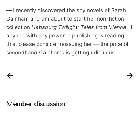
— I recently discovered the spy novels of Sarah
Gainham and am about to start her non-fiction
collection
Habsburg Twilight: Tales from Vienna
. If
anyone with any power in publishing is reading
this, please consider reissuing her — the price of
secondhand Gainhams is getting ridiculous.
Member discussion