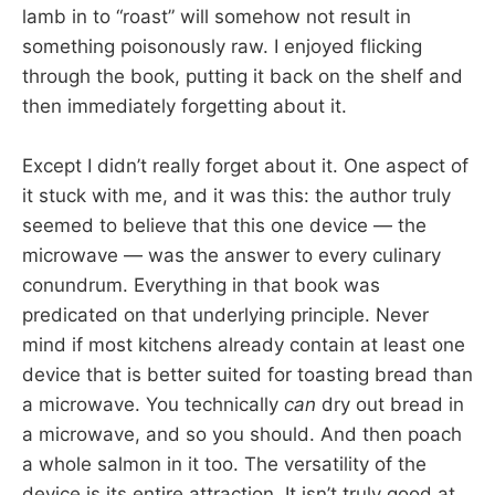
lamb in to “roast” will somehow not result in
something poisonously raw. I enjoyed flicking
through the book, putting it back on the shelf and
then immediately forgetting about it.
Except I didn’t really forget about it. One aspect of
it stuck with me, and it was this: the author truly
seemed to believe that this one device — the
microwave — was the answer to every culinary
conundrum. Everything in that book was
predicated on that underlying principle. Never
mind if most kitchens already contain at least one
device that is better suited for toasting bread than
a microwave. You technically
can
dry out bread in
a microwave, and so you should. And then poach
a whole salmon in it too. The versatility of the
device is its entire attraction. It isn’t truly good at