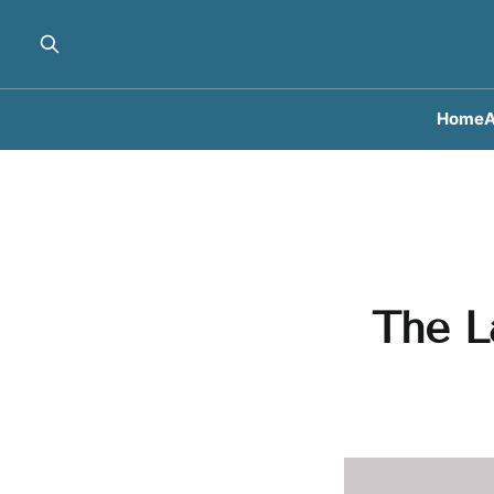
Home
A
The L