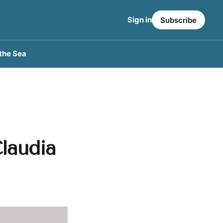
Sign in
Subscribe
the Sea
laudia