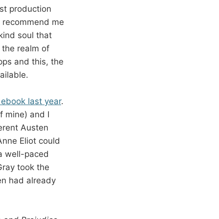
st production
uld recommend me
kind soul that
 the realm of
pps and this, the
ailable.
 ebook last year
.
of mine) and I
ferent Austen
nne Eliot could
 a well-paced
Gray took the
ten had already