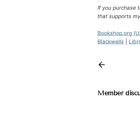
If you purchase t
that supports my
Bookshop.org (U
Blackwells
|
Libr
Member discu