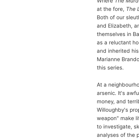
Where
The Murd
at the fore,
The 
Both of our sleut
and Elizabeth, a
themselves in Ba
as a reluctant h
and inherited his
Marianne Brandon
this series.
At a neighbourhoo
arsenic. It's awf
money, and terri
Willoughby's pro
weapon" make lif
to investigate, s
analyses of the p