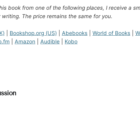
his book from one of the following places, I receive a s
 writing. The price remains the same for you.
K)
|
Bookshop.org (US)
|
Abebooks
|
World of Books
|
W
o.fm
|
Amazon
|
Audible
|
Kobo
ssion