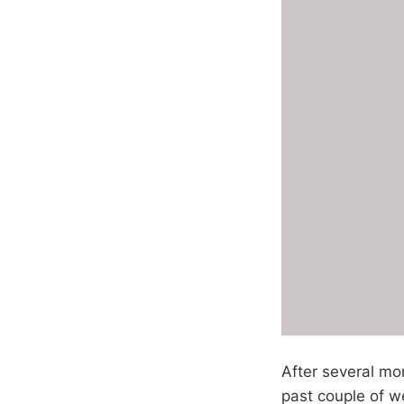
After several mon
past couple of we