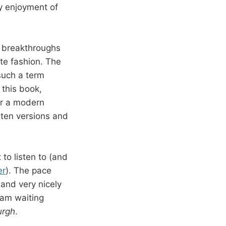
my enjoyment of
l breakthroughs
ate fashion. The
such a term
 this book,
or a modern
sten versions and
to listen to (and
er
). The pace
and very nicely
 am waiting
urgh
.