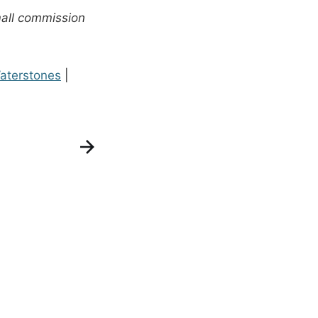
mall commission
aterstones
|