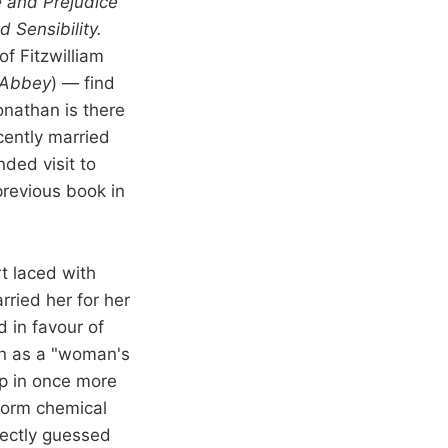
e and Prejudice
 Sensibility.
f Fitzwilliam
 Abbey
) — find
onathan is there
cently married
nded visit to
previous book in
t laced with
rried her for her
 in favour of
on as a "woman's
ep in once more
rform chemical
rrectly guessed